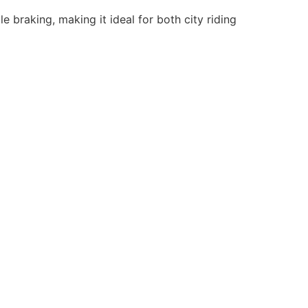
 braking, making it ideal for both city riding