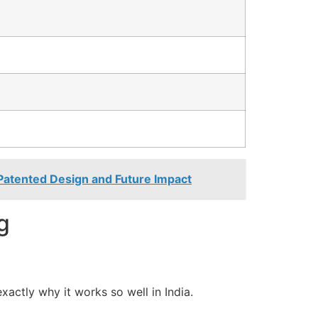
 Patented Design and Future Impact
g
 exactly why it works so well in India.