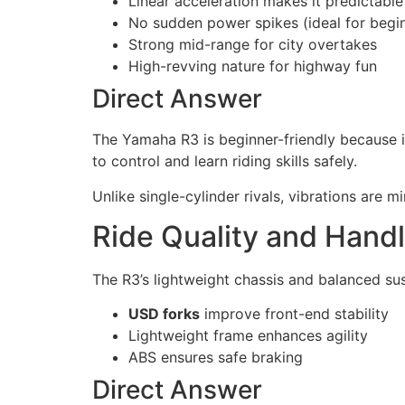
Linear acceleration makes it predictable
No sudden power spikes (ideal for begi
Strong mid-range for city overtakes
High-revving nature for highway fun
Direct Answer
The Yamaha R3 is beginner-friendly because i
to control and learn riding skills safely.
Unlike single-cylinder rivals, vibrations are 
Ride Quality and Handl
The R3’s lightweight chassis and balanced sus
USD forks
improve front-end stability
Lightweight frame enhances agility
ABS ensures safe braking
Direct Answer