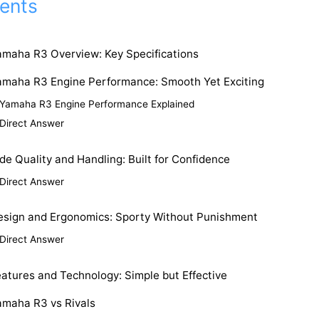
ents
amaha R3 Overview: Key Specifications
amaha R3 Engine Performance: Smooth Yet Exciting
Yamaha R3 Engine Performance Explained
Direct Answer
de Quality and Handling: Built for Confidence
Direct Answer
esign and Ergonomics: Sporty Without Punishment
Direct Answer
atures and Technology: Simple but Effective
amaha R3 vs Rivals