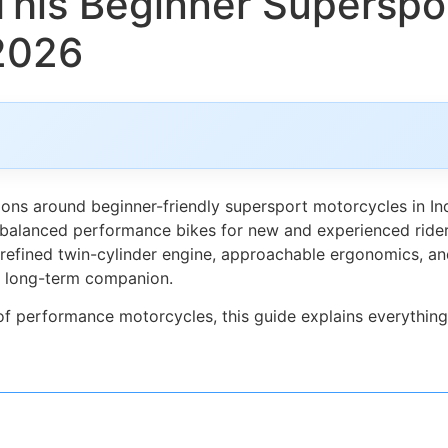
his Beginner Superspor
 2026
ns around beginner-friendly supersport motorcycles in Ind
alanced performance bikes for new and experienced riders 
refined twin-cylinder engine, approachable ergonomics, and e
 a long-term companion.
 of performance motorcycles, this guide explains everythin