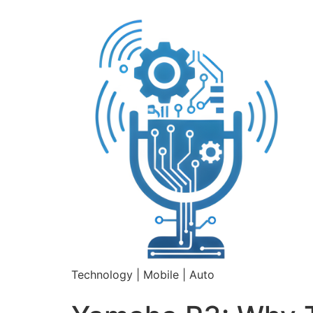
Technology | Mobile | Auto