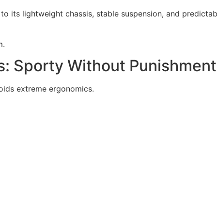
 its lightweight chassis, stable suspension, and predictable
m.
s: Sporty Without Punishment
voids extreme ergonomics.