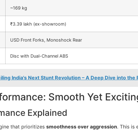
~169 kg
₹3.39 lakh (ex-showroom)
USD Front Forks, Monoshock Rear
Disc with Dual-Channel ABS
ing India's Next Stunt Revolution – A Deep Dive into the
formance: Smooth Yet Excitin
mance Explained
ine that prioritizes
smoothness over aggression
. This is