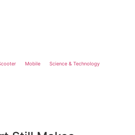
Scooter
Mobile
Science & Technology