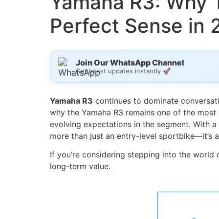
Yamaha R3: Why T
Perfect Sense in
Join Our WhatsApp Channel
Get latest updates instantly 🚀
Yamaha R3
continues to dominate conversatio
why the Yamaha R3 remains one of the most b
evolving expectations in the segment. With a 
more than just an entry-level sportbike—it’s
If you’re considering stepping into the world
long-term value.