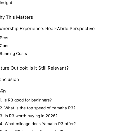
Insight
hy This Matters
wnership Experience: Real-World Perspective
Pros
Cons
Running Costs
ture Outlook: Is It Still Relevant?
onclusion
AQs
1. Is R3 good for beginners?
2. What is the top speed of Yamaha R3?
3. Is R3 worth buying in 2026?
4. What mileage does Yamaha R3 offer?