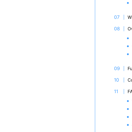
W
O
Fu
C
F