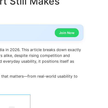
t Still Makes
Join Now
ia in 2026. This article breaks down exactly
alike, despite rising competition and
veryday usability, it positions itself as
g that matters—from real-world usability to