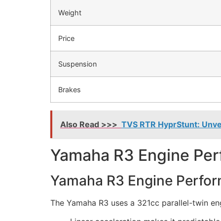
Weight
Price
Suspension
Brakes
Also Read >>>
TVS RTR HyprStunt: Unveil
Yamaha R3 Engine Per
Yamaha R3 Engine Perfor
The Yamaha R3 uses a 321cc parallel-twin eng