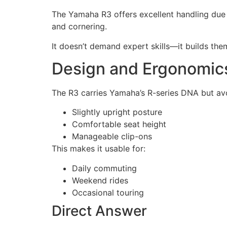
The Yamaha R3 offers excellent handling due to
and cornering.
It doesn’t demand expert skills—it builds the
Design and Ergonomic
The R3 carries Yamaha’s R-series DNA but a
Slightly upright posture
Comfortable seat height
Manageable clip-ons
This makes it usable for:
Daily commuting
Weekend rides
Occasional touring
Direct Answer