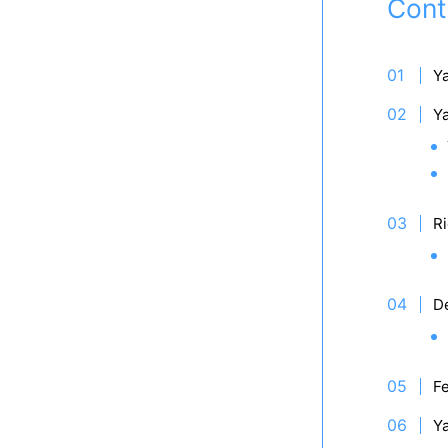
Cont
Y
Y
Ri
D
Fe
Y