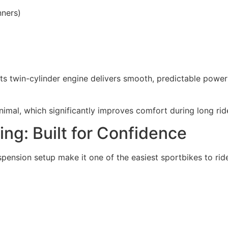
nners)
ts twin-cylinder engine delivers smooth, predictable power
minimal, which significantly improves comfort during long rid
ing: Built for Confidence
pension setup make it one of the easiest sportbikes to ride