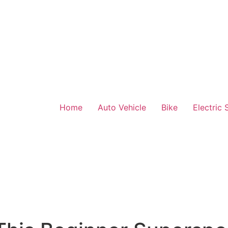
Home
Auto Vehicle
Bike
Electric 