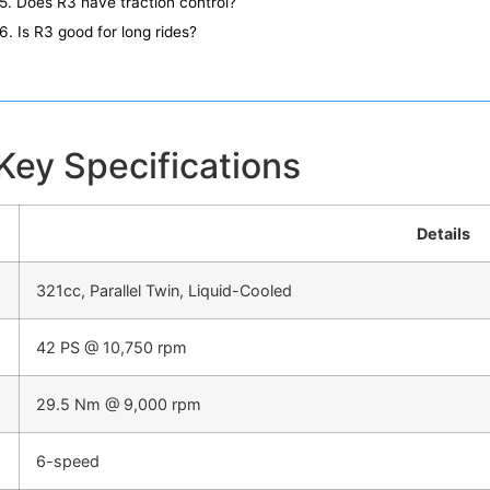
5. Does R3 have traction control?
6. Is R3 good for long rides?
ey Specifications
Details
321cc, Parallel Twin, Liquid-Cooled
42 PS @ 10,750 rpm
29.5 Nm @ 9,000 rpm
6-speed