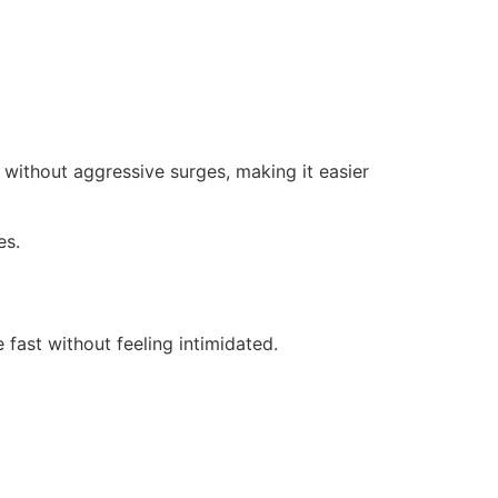
 without aggressive surges, making it easier
es.
 fast without feeling intimidated.