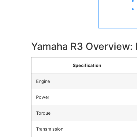
Yamaha R3 Overview: K
Specification
Engine
Power
Torque
Transmission