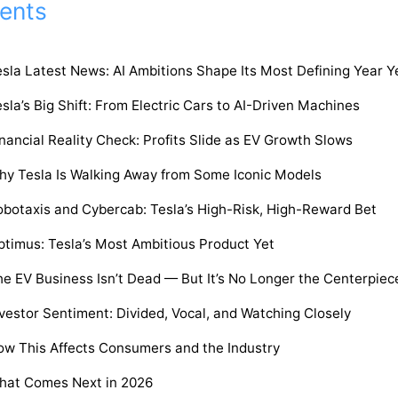
ents
sla Latest News: AI Ambitions Shape Its Most Defining Year Y
sla’s Big Shift: From Electric Cars to AI-Driven Machines
nancial Reality Check: Profits Slide as EV Growth Slows
hy Tesla Is Walking Away from Some Iconic Models
obotaxis and Cybercab: Tesla’s High-Risk, High-Reward Bet
timus: Tesla’s Most Ambitious Product Yet
e EV Business Isn’t Dead — But It’s No Longer the Centerpiec
vestor Sentiment: Divided, Vocal, and Watching Closely
ow This Affects Consumers and the Industry
hat Comes Next in 2026