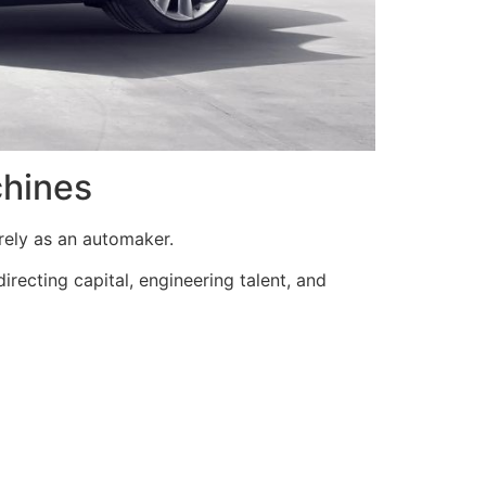
chines
rely as an automaker.
edirecting capital, engineering talent, and