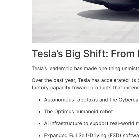
Tesla’s Big Shift: From
Tesla’s leadership has made one thing unmist
Over the past year, Tesla has accelerated its
factory capacity toward products that extend
Autonomous robotaxis and the Cyberca
The Optimus humanoid robot
AI infrastructure to support real-world 
Expanded Full Self-Driving (FSD) softw