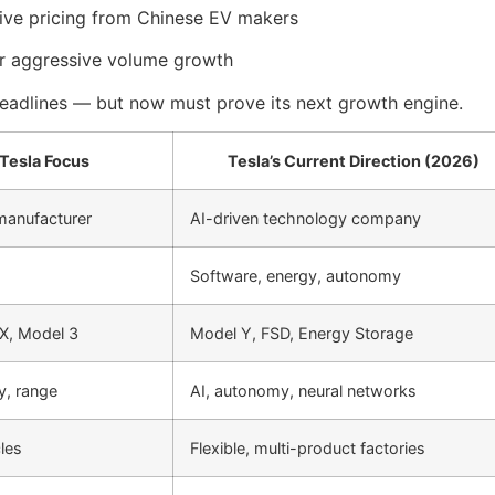
sive pricing from Chinese EV makers
 aggressive volume growth
 headlines — but now must prove its next growth engine.
 Tesla Focus
Tesla’s Current Direction (2026)
 manufacturer
AI-driven technology company
Software, energy, autonomy
X, Model 3
Model Y, FSD, Energy Storage
cy, range
AI, autonomy, neural networks
les
Flexible, multi-product factories