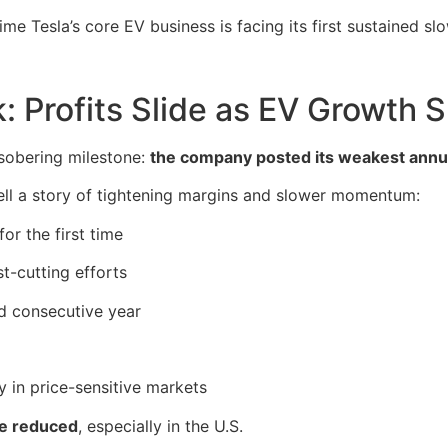
time Tesla’s core EV business is facing its first sustained s
k: Profits Slide as EV Growth 
 sobering milestone:
the company posted its weakest annua
tell a story of tightening margins and slower momentum:
or the first time
t-cutting efforts
nd consecutive year
ly in price-sensitive markets
re reduced
, especially in the U.S.