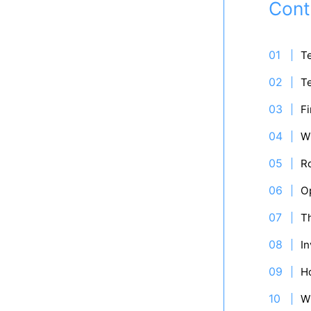
Cont
Te
Te
Fi
W
R
Op
Th
In
H
W