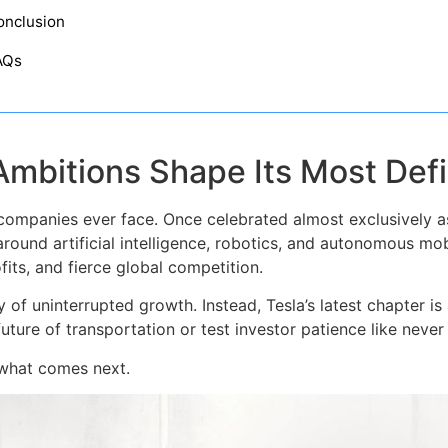
onclusion
AQs
Ambitions Shape Its Most Defi
 companies ever face. Once celebrated almost exclusively as
around artificial intelligence, robotics, and autonomous mobi
its, and fierce global competition.
ory of uninterrupted growth. Instead, Tesla’s latest chapter i
future of transportation or test investor patience like never
 what comes next.