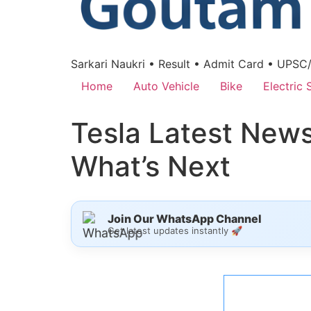
Sarkari Naukri • Result • Admit Card • UPSC
Home
Auto Vehicle
Bike
Electric 
Tesla Latest News 
What’s Next
Join Our WhatsApp Channel
Get latest updates instantly 🚀