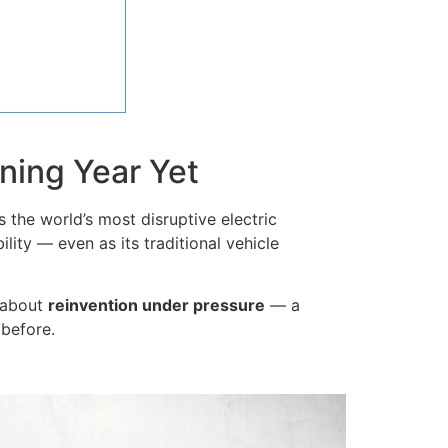
ning Year Yet
 the world’s most disruptive electric
lity — even as its traditional vehicle
s about
reinvention under pressure
— a
 before.