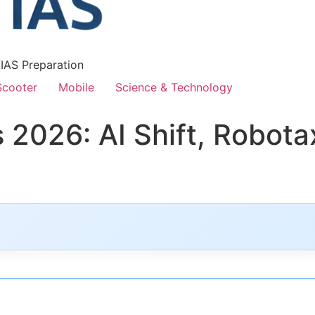
/IAS Preparation
Scooter
Mobile
Science & Technology
2026: AI Shift, Robotax