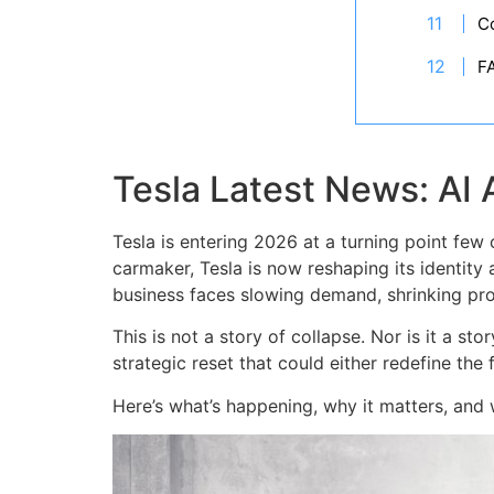
C
F
Tesla Latest News: AI 
Tesla is entering 2026 at a turning point few
carmaker, Tesla is now reshaping its identity 
business faces slowing demand, shrinking prof
This is not a story of collapse. Nor is it a st
strategic reset that could either redefine the 
Here’s what’s happening, why it matters, and