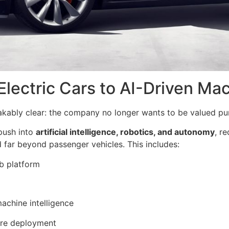
 Electric Cars to AI-Driven Ma
akably clear: the company no longer wants to be valued pu
 push into
artificial intelligence, robotics, and autonomy
, r
 far beyond passenger vehicles. This includes:
b platform
machine intelligence
are deployment