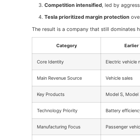
Competition intensified
, led by aggres
Tesla prioritized margin protection
over
The result is a company that still dominates
Category
Earlier
Core Identity
Electric vehicle
Main Revenue Source
Vehicle sales
Key Products
Model S, Model 
Technology Priority
Battery efficien
Manufacturing Focus
Passenger vehic