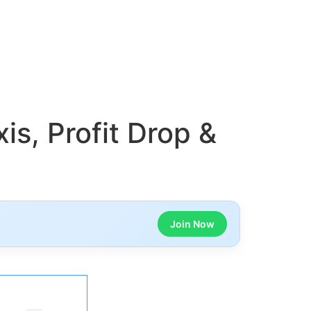
is, Profit Drop &
Join Now