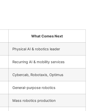
What Comes Next
Physical AI & robotics leader
Recurring AI & mobility services
Cybercab, Robotaxis, Optimus
General-purpose robotics
Mass robotics production