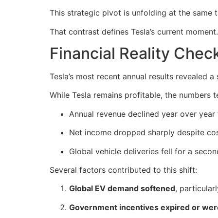
This strategic pivot is unfolding at the same 
That contrast defines Tesla’s current moment.
Financial Reality Chec
Tesla’s most recent annual results revealed a
While Tesla remains profitable, the numbers 
Annual revenue declined year over year f
Net income dropped sharply despite cos
Global vehicle deliveries fell for a seco
Several factors contributed to this shift:
Global EV demand softened
, particular
Government incentives expired or we