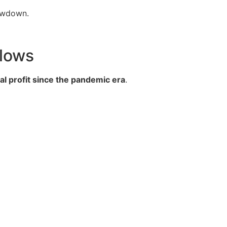
lowdown.
Slows
l profit since the pandemic era
.