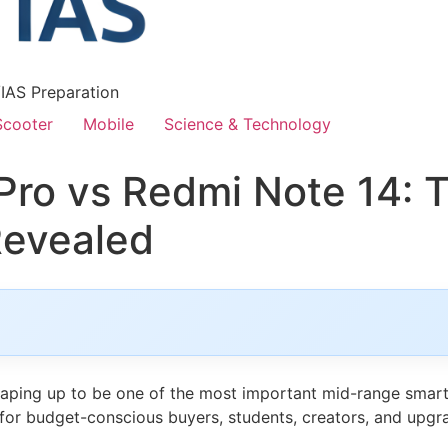
/IAS Preparation
Scooter
Mobile
Science & Technology
ro vs Redmi Note 14: 
Revealed
haping up to be one of the most important mid-range smar
s for budget-conscious buyers, students, creators, and upg