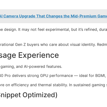
 AI Camera Upgrade That Changes the Mid-Premium Gam
me design. It may not feel experimental, but it’s refined, du
rational Gen Z buyers who care about visual identity. Redmi i
sage Experience
, gaming, and AI-powered features.
0 Pro delivers strong GPU performance — ideal for BGMI,
 on efficiency and thermal stability. In sustained gaming se
Snippet Optimized)