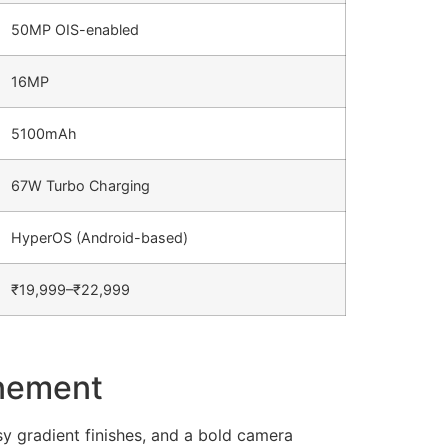
50MP OIS-enabled
16MP
5100mAh
67W Turbo Charging
HyperOS (Android-based)
₹19,999–₹22,999
inement
 gradient finishes, and a bold camera