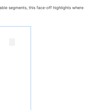
ble segments, this face-off highlights where