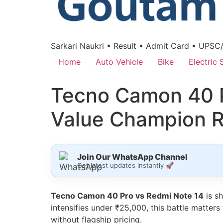
Sarkari Naukri • Result • Admit Card • UPSC
Home
Auto Vehicle
Bike
Electric 
Tecno Camon 40 P
Value Champion 
Join Our WhatsApp Channel
Get latest updates instantly 🚀
Tecno Camon 40 Pro vs Redmi Note 14
is s
intensifies under ₹25,000, this battle matter
without flagship pricing.