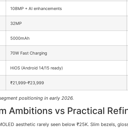
108MP + AI enhancements
32MP
5000mAh
70W Fast Charging
HiOS (Android 14/15 ready)
₹21,999–₹23,999
segment positioning in early 2026.
um Ambitions vs Practical Ref
ED aesthetic rarely seen below ₹25K. Slim bezels, glossy