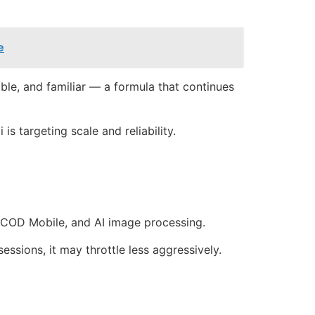
e
rable, and familiar — a formula that continues
s targeting scale and reliability.
 COD Mobile, and AI image processing.
ssions, it may throttle less aggressively.