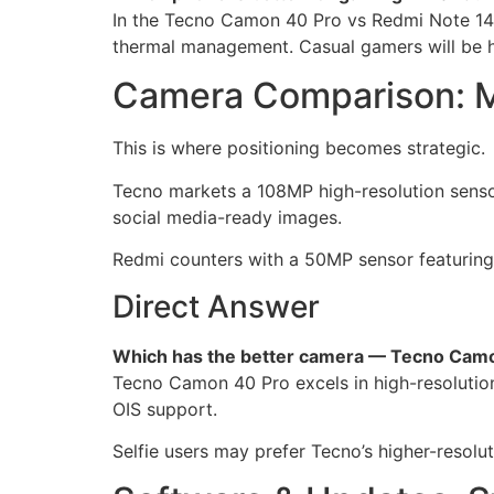
In the Tecno Camon 40 Pro vs Redmi Note 14 
thermal management. Casual gamers will be h
Camera Comparison: Me
This is where positioning becomes strategic.
Tecno markets a 108MP high-resolution sensor
social media-ready images.
Redmi counters with a 50MP sensor featuring OI
Direct Answer
Which has the better camera — Tecno Camo
Tecno Camon 40 Pro excels in high-resolution 
OIS support.
Selfie users may prefer Tecno’s higher-resolut