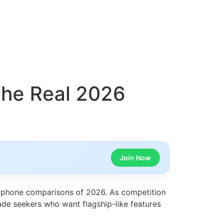
The Real 2026
Join Now
tphone comparisons of 2026. As competition
rade seekers who want flagship-like features