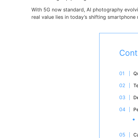
With 5G now standard, AI photography evolvin
real value lies in today’s shifting smartphone
Cont
Qu
T
De
P
C