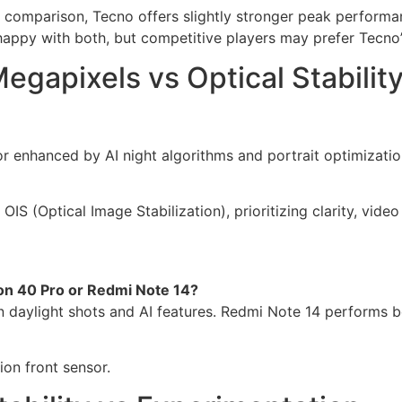
comparison, Tecno offers slightly stronger peak performan
appy with both, but competitive players may prefer Tecno
gapixels vs Optical Stabilit
 enhanced by AI night algorithms and portrait optimization
S (Optical Image Stabilization), prioritizing clarity, video
n 40 Pro or Redmi Note 14?
daylight shots and AI features. Redmi Note 14 performs bet
ion front sensor.