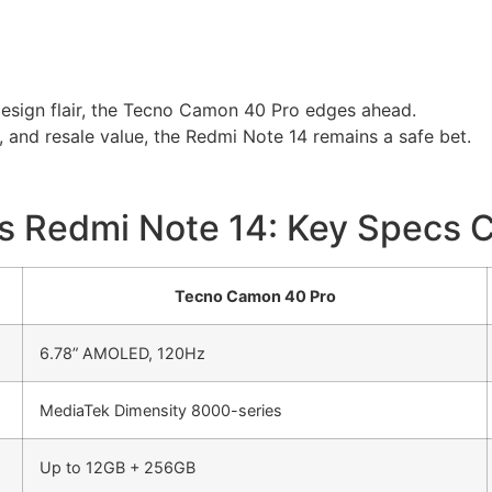
design flair, the Tecno Camon 40 Pro edges ahead.
ty, and resale value, the Redmi Note 14 remains a safe bet.
s Redmi Note 14: Key Specs 
Tecno Camon 40 Pro
6.78” AMOLED, 120Hz
MediaTek Dimensity 8000-series
Up to 12GB + 256GB