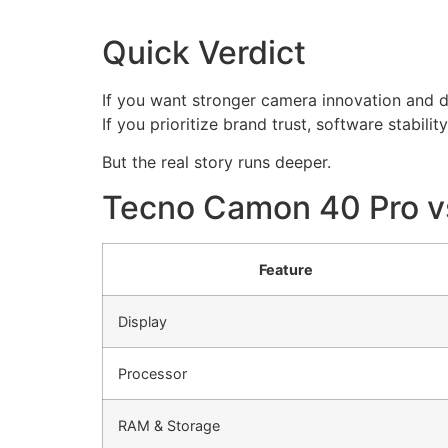
Quick Verdict
If you want stronger camera innovation and 
If you prioritize brand trust, software stabili
But the real story runs deeper.
Tecno Camon 40 Pro v
Feature
Display
Processor
RAM & Storage