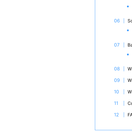
So
B
W
W
W
C
F