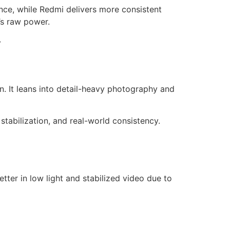
ce, while Redmi delivers more consistent
’s raw power.
y
. It leans into detail-heavy photography and
 stabilization, and real-world consistency.
ter in low light and stabilized video due to