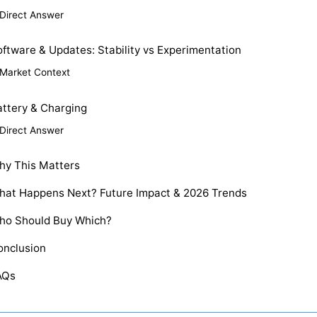
Direct Answer
ftware & Updates: Stability vs Experimentation
Market Context
attery & Charging
Direct Answer
hy This Matters
hat Happens Next? Future Impact & 2026 Trends
ho Should Buy Which?
onclusion
AQs