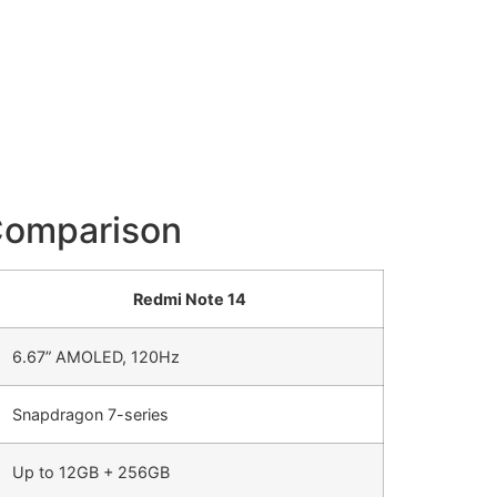
Comparison
Redmi Note 14
6.67” AMOLED, 120Hz
Snapdragon 7-series
Up to 12GB + 256GB