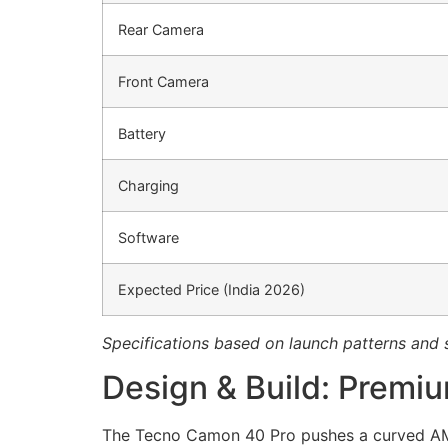
Rear Camera
Front Camera
Battery
Charging
Software
Expected Price (India 2026)
Specifications based on launch patterns and 
Design & Build: Premi
The Tecno Camon 40 Pro pushes a curved AMOL