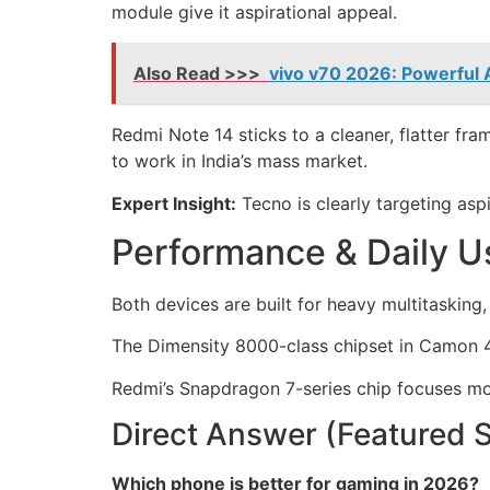
module give it aspirational appeal.
Also Read >>>
vivo v70 2026: Powerful
Redmi Note 14 sticks to a cleaner, flatter fra
to work in India’s mass market.
Expert Insight:
Tecno is clearly targeting aspi
Performance & Daily U
Both devices are built for heavy multitasking
The Dimensity 8000-class chipset in Camon 4
Redmi’s Snapdragon 7-series chip focuses more
Direct Answer (Featured 
Which phone is better for gaming in 2026?