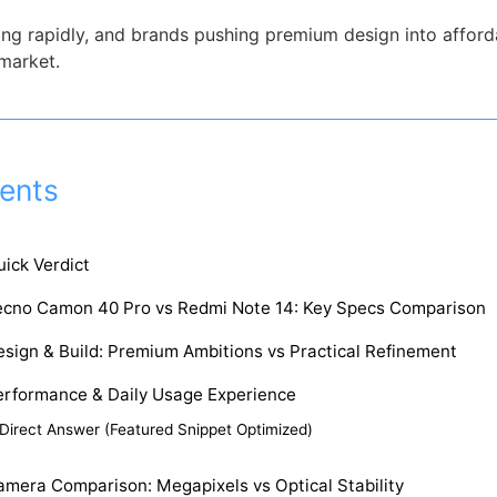
g rapidly, and brands pushing premium design into afforda
 market.
ents
ick Verdict
ecno Camon 40 Pro vs Redmi Note 14: Key Specs Comparison
sign & Build: Premium Ambitions vs Practical Refinement
erformance & Daily Usage Experience
Direct Answer (Featured Snippet Optimized)
amera Comparison: Megapixels vs Optical Stability