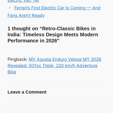
Electric Van Yet
Ferrari’s First Electric Car Is Coming — And
Fans Aren’t Ready
1 thought on “Retro-Classic Bikes in
India: Timeless Design Meets Modern
Performance in 2026”
Pingback:
MV Agusta Enduro Veloce MY 2026
Revealed: 931cc Triple, 220 km/h Adventure
Bike
Leave a Comment
Comment