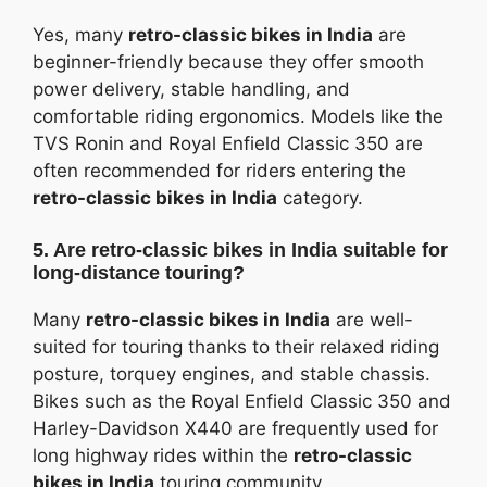
Yes, many
retro-classic bikes in India
are
beginner-friendly because they offer smooth
power delivery, stable handling, and
comfortable riding ergonomics. Models like the
TVS Ronin and Royal Enfield Classic 350 are
often recommended for riders entering the
retro-classic bikes in India
category.
5. Are retro-classic bikes in India suitable for
long-distance touring?
Many
retro-classic bikes in India
are well-
suited for touring thanks to their relaxed riding
posture, torquey engines, and stable chassis.
Bikes such as the Royal Enfield Classic 350 and
Harley-Davidson X440 are frequently used for
long highway rides within the
retro-classic
bikes in India
touring community.