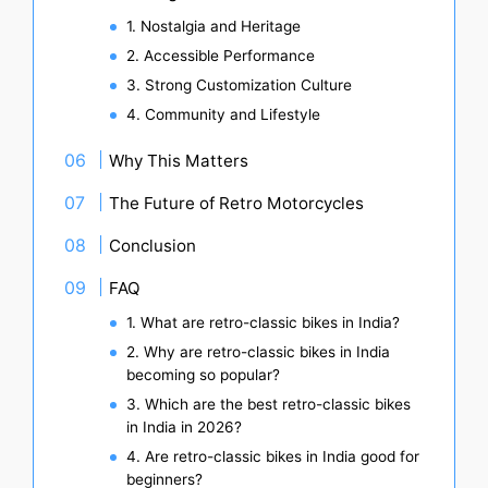
1. Nostalgia and Heritage
2. Accessible Performance
3. Strong Customization Culture
4. Community and Lifestyle
Why This Matters
The Future of Retro Motorcycles
Conclusion
FAQ
1. What are retro-classic bikes in India?
2. Why are retro-classic bikes in India
becoming so popular?
3. Which are the best retro-classic bikes
in India in 2026?
4. Are retro-classic bikes in India good for
beginners?