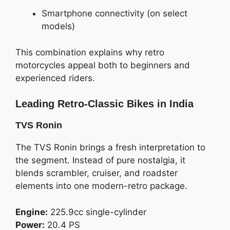
Smartphone connectivity (on select
models)
This combination explains why retro
motorcycles appeal both to beginners and
experienced riders.
Leading Retro-Classic Bikes in India
TVS Ronin
The TVS Ronin brings a fresh interpretation to
the segment. Instead of pure nostalgia, it
blends scrambler, cruiser, and roadster
elements into one modern-retro package.
Engine:
225.9cc single-cylinder
Power:
20.4 PS