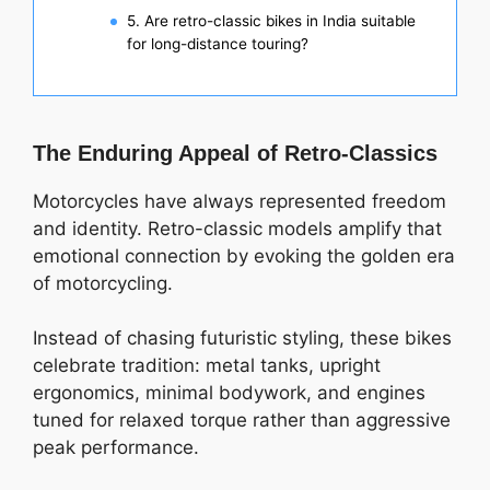
5. Are retro-classic bikes in India suitable
for long-distance touring?
The Enduring Appeal of Retro-Classics
Motorcycles have always represented freedom
and identity. Retro-classic models amplify that
emotional connection by evoking the golden era
of motorcycling.
Instead of chasing futuristic styling, these bikes
celebrate tradition: metal tanks, upright
ergonomics, minimal bodywork, and engines
tuned for relaxed torque rather than aggressive
peak performance.