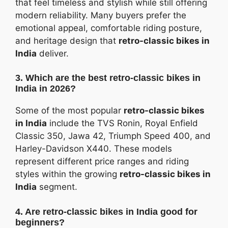
that feel timeless and stylish while still offering
modern reliability. Many buyers prefer the
emotional appeal, comfortable riding posture,
and heritage design that
retro-classic bikes in
India
deliver.
3. Which are the best retro-classic bikes in
India in 2026?
Some of the most popular
retro-classic bikes
in India
include the TVS Ronin, Royal Enfield
Classic 350, Jawa 42, Triumph Speed 400, and
Harley-Davidson X440. These models
represent different price ranges and riding
styles within the growing
retro-classic bikes in
India
segment.
4. Are retro-classic bikes in India good for
beginners?