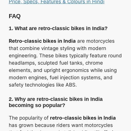
Price, Specs, Features & Colours in Hindi
FAQ
1. What are retro-classic bikes in India?
Retro-classic bikes in India
are motorcycles
that combine vintage styling with modern
engineering. These bikes typically feature round
headlamps, sculpted fuel tanks, chrome
elements, and upright ergonomics while using
modern engines, fuel injection systems, and
safety technologies like ABS.
2. Why are retro-classic bikes in India
becoming so popular?
The popularity of
retro-classic bikes in India
has grown because riders want motorcycles