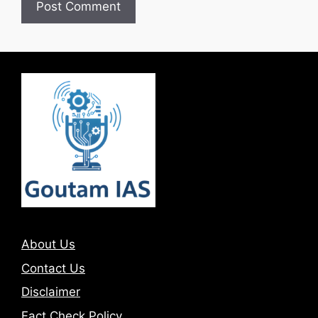
About Us
Contact Us
Disclaimer
Fact Check Policy