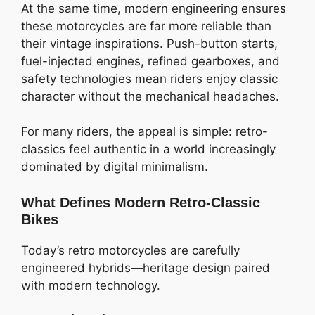
At the same time, modern engineering ensures
these motorcycles are far more reliable than
their vintage inspirations. Push-button starts,
fuel-injected engines, refined gearboxes, and
safety technologies mean riders enjoy classic
character without the mechanical headaches.
For many riders, the appeal is simple: retro-
classics feel authentic in a world increasingly
dominated by digital minimalism.
What Defines Modern Retro-Classic
Bikes
Today’s retro motorcycles are carefully
engineered hybrids—heritage design paired
with modern technology.