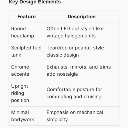
Key Design Elements
Feature
Description
Round
Often LED but styled like
headlamp
vintage halogen units
Sculpted fuel
Teardrop or peanut-style
tank
classic design
Chrome
Exhausts, mirrors, and trims
accents
add nostalgia
Upright
Comfortable posture for
riding
commuting and cruising
position
Minimal
Emphasis on mechanical
bodywork
simplicity