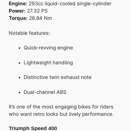
Engine:
293cc liquid-cooled single-cylinder
Power:
27.32 PS
Torque:
26.84 Nm
Notable features:
Quick-revving engine
Lightweight handling
Distinctive twin exhaust note
Dual-channel ABS
It’s one of the most engaging bikes for riders
who want retro looks but lively performance.
Triumph Speed 400