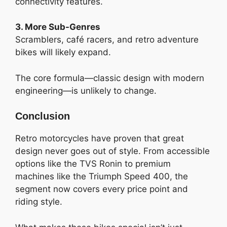
connectivity features.
3. More Sub-Genres
Scramblers, café racers, and retro adventure
bikes will likely expand.
The core formula—classic design with modern
engineering—is unlikely to change.
Conclusion
Retro motorcycles have proven that great
design never goes out of style. From accessible
options like the TVS Ronin to premium
machines like the Triumph Speed 400, the
segment now covers every price point and
riding style.