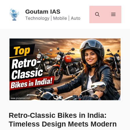
Skip
to
Goutam IAS
Menu
content
Technology | Mobile | Auto
Retro-Classic Bikes in India:
Timeless Design Meets Modern