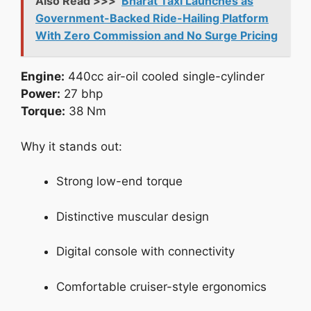
Also Read >>>
Bharat Taxi Launches as
Government-Backed Ride-Hailing Platform
With Zero Commission and No Surge Pricing
Engine:
440cc air-oil cooled single-cylinder
Power:
27 bhp
Torque:
38 Nm
Why it stands out:
Strong low-end torque
Distinctive muscular design
Digital console with connectivity
Comfortable cruiser-style ergonomics