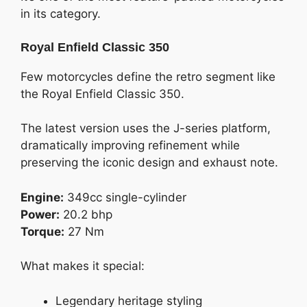
in its category.
Royal Enfield Classic 350
Few motorcycles define the retro segment like
the Royal Enfield Classic 350.
The latest version uses the J-series platform,
dramatically improving refinement while
preserving the iconic design and exhaust note.
Engine:
349cc single-cylinder
Power:
20.2 bhp
Torque:
27 Nm
What makes it special:
Legendary heritage styling