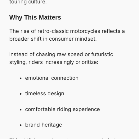
touring culture.
Why This Matters
The rise of retro-classic motorcycles reflects a
broader shift in consumer mindset.
Instead of chasing raw speed or futuristic
styling, riders increasingly prioritize:
emotional connection
timeless design
comfortable riding experience
brand heritage