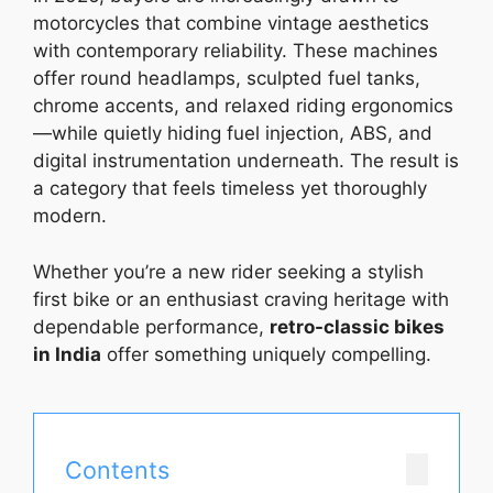
motorcycles that combine vintage aesthetics
with contemporary reliability. These machines
offer round headlamps, sculpted fuel tanks,
chrome accents, and relaxed riding ergonomics
—while quietly hiding fuel injection, ABS, and
digital instrumentation underneath. The result is
a category that feels timeless yet thoroughly
modern.
Whether you’re a new rider seeking a stylish
first bike or an enthusiast craving heritage with
dependable performance,
retro-classic bikes
in India
offer something uniquely compelling.
Contents