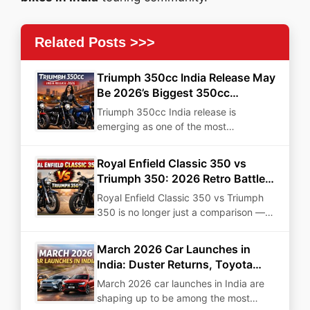
Related Posts >>>
Triumph 350cc India Release May
Be 2026’s Biggest 350cc
Disruption
Triumph 350cc India release is
emerging as one of the most
strategically important motorcycle
developments…
Royal Enfield Classic 350 vs
Triumph 350: 2026 Retro Battle
for Power, Price & Value
Royal Enfield Classic 350 vs Triumph
350 is no longer just a comparison —
it…
March 2026 Car Launches in
India: Duster Returns, Toyota
Goes Electric, and More Big
March 2026 car launches in India are
Debuts
shaping up to be among the most