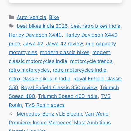
consequential…
Categories
Auto Vehicle
,
Bike
Tags
best bikes India 2026
,
best retro bikes India
,
Harley Davidson X440
,
Harley Davidson X440
price
,
Jawa 42
,
Jawa 42 review
,
mid capacity
motorcycles
,
modern classic bikes
,
modern
classic motorcycles India
,
motorcycle trends
,
retro motorcycles
,
retro motorcycles India
,
retro-classic bikes in India
,
Royal Enfield Classic
350
,
Royal Enfield Classic 350 review
,
Triumph
Speed 400
,
Triumph Speed 400 India
,
TVS
Ronin
,
TVS Ronin specs
Mercedes-Benz VLE Electric Van World
Premiere: Inside Mercedes’ Most Ambitious