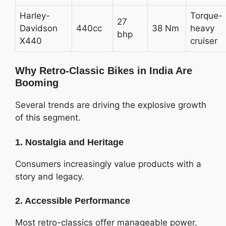
Harley-
Torque-
27
Davidson
440cc
38 Nm
heavy
bhp
X440
cruiser
Why Retro-Classic Bikes in India Are
Booming
Several trends are driving the explosive growth
of this segment.
1. Nostalgia and Heritage
Consumers increasingly value products with a
story and legacy.
2. Accessible Performance
Most retro-classics offer manageable power,