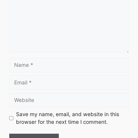
Name
Email
Website
Save my name, email, and website in this
browser for the next time I comment.