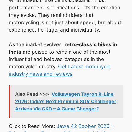
What makes these bikes special isn’t just
performance or specifications—it’s the emotion
they evoke. They remind riders that
motorcycling is not just about speed, but about
experience, heritage, and individuality.
As the market evolves,
retro-classic bikes in
India
are poised to remain one of the most
influential and beloved categories in the
motorcycle industry.
Get Latest motorcycle
industry news and reviews
Also Read >>>
Volkswagen Tayron R-Line
2026: India's Next Premium SUV Challenger
Arrives Via CKD – A Game Changer?
Click to Read More:
Jawa 42 Bobber 2026 –