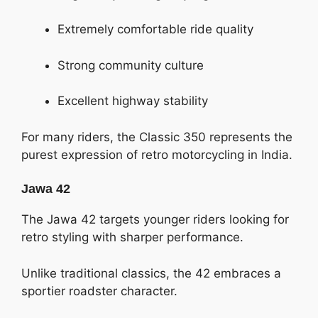
Extremely comfortable ride quality
Strong community culture
Excellent highway stability
For many riders, the Classic 350 represents the
purest expression of retro motorcycling in India.
Jawa 42
The Jawa 42 targets younger riders looking for
retro styling with sharper performance.
Unlike traditional classics, the 42 embraces a
sportier roadster character.