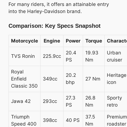
For many riders, it offers an attainable entry
into the Harley-Davidson brand.
Comparison: Key Specs Snapshot
Motorcycle
Engine
Power
Torque
Charact
20.4
19.93
Urban
TVS Ronin
225.9cc
PS
Nm
cruiser
Royal
20.2
Heritage
Enfield
349cc
27 Nm
bhp
icon
Classic 350
27.3
26.8
Sporty
Jawa 42
293cc
PS
Nm
retro
Triumph
37.5
Premium
398cc
40 PS
Speed 400
Nm
roadster