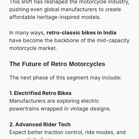
This shift has reshaped the motorcycle industry,
pushing even global manufacturers to create
affordable heritage-inspired models.
In many ways,
retro-classic bikes in India
have become the backbone of the mid-capacity
motorcycle market.
The Future of Retro Motorcycles
The next phase of this segment may include:
1. Electrified Retro Bikes
Manufacturers are exploring electric
powertrains wrapped in vintage designs.
2. Advanced Rider Tech
Expect better traction control, ride modes, and