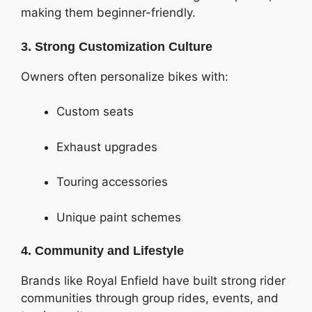
making them beginner-friendly.
3. Strong Customization Culture
Owners often personalize bikes with:
Custom seats
Exhaust upgrades
Touring accessories
Unique paint schemes
4. Community and Lifestyle
Brands like Royal Enfield have built strong rider
communities through group rides, events, and