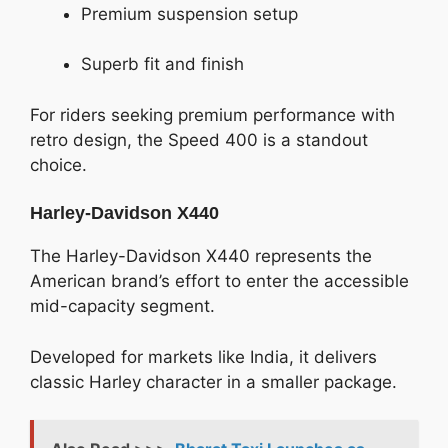
Premium suspension setup
Superb fit and finish
For riders seeking premium performance with
retro design, the Speed 400 is a standout
choice.
Harley-Davidson X440
The Harley-Davidson X440 represents the
American brand’s effort to enter the accessible
mid-capacity segment.
Developed for markets like India, it delivers
classic Harley character in a smaller package.