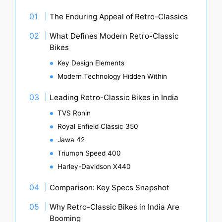
The Enduring Appeal of Retro-Classics
What Defines Modern Retro-Classic
Bikes
Key Design Elements
Modern Technology Hidden Within
Leading Retro-Classic Bikes in India
TVS Ronin
Royal Enfield Classic 350
Jawa 42
Triumph Speed 400
Harley-Davidson X440
Comparison: Key Specs Snapshot
Why Retro-Classic Bikes in India Are
Booming