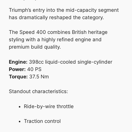
Triumph’s entry into the mid-capacity segment
has dramatically reshaped the category.
The Speed 400 combines British heritage
styling with a highly refined engine and
premium build quality.
Engine:
398cc liquid-cooled single-cylinder
Power:
40 PS
Torque:
37.5 Nm
Standout characteristics:
Ride-by-wire throttle
Traction control