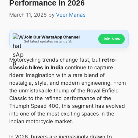
Performance in 2026
March 11, 2026
by
Veer Manas
Join Our WhatsApp Channel
Join Now
Get latest updates instantly 🚀
Motorcycling trends change fast, but
retro-
classic bikes in India
continue to capture
riders’ imagination with a rare blend of
nostalgia, style, and modern engineering. From
the unmistakable thump of the Royal Enfield
Classic to the refined performance of the
Triumph Speed 400, this segment has evolved
into one of the most exciting spaces in the
Indian motorcycle market.
In 2026, buyers are increasingly drawn to