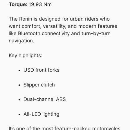
Torque:
19.93 Nm
The Ronin is designed for urban riders who
want comfort, versatility, and modern features
like Bluetooth connectivity and turn-by-turn
navigation.
Key highlights:
USD front forks
Slipper clutch
Dual-channel ABS
All-LED lighting
It’s one of the most feature-packed motorcycles