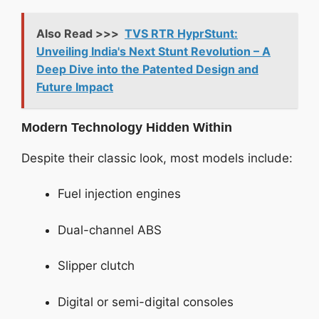
Also Read >>>
TVS RTR HyprStunt:
Unveiling India's Next Stunt Revolution – A
Deep Dive into the Patented Design and
Future Impact
Modern Technology Hidden Within
Despite their classic look, most models include:
Fuel injection engines
Dual-channel ABS
Slipper clutch
Digital or semi-digital consoles