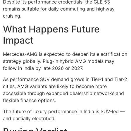
Despite its performance credentials, the GLE 53
remains suitable for daily commuting and highway
cruising.
What Happens Future
Impact
Mercedes-AMG is expected to deepen its electrification
strategy globally. Plug-in hybrid AMG models may
follow in India by late 2026 or 2027.
As performance SUV demand grows in Tier-1 and Tier-2
cities, AMG variants are likely to become more
accessible through expanded dealership networks and
flexible finance options.
The future of luxury performance in India is SUV-led —
and partially electrified.