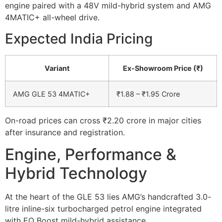
engine paired with a 48V mild-hybrid system and AMG
4MATIC+ all-wheel drive.
Expected India Pricing
Variant
Ex-Showroom Price (₹)
AMG GLE 53 4MATIC+
₹1.88 – ₹1.95 Crore
On-road prices can cross ₹2.20 crore in major cities
after insurance and registration.
Engine, Performance &
Hybrid Technology
At the heart of the GLE 53 lies AMG’s handcrafted 3.0-
litre inline-six turbocharged petrol engine integrated
with EQ Boost mild-hybrid assistance.