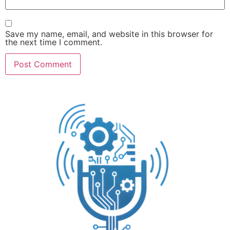
Save my name, email, and website in this browser for
the next time I comment.