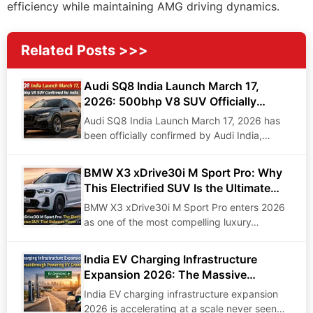
efficiency while maintaining AMG driving dynamics.
Related Posts >>>
Audi SQ8 India Launch March 17,
2026: 500bhp V8 SUV Officially
Confirmed for India
Audi SQ8 India Launch March 17, 2026 has
been officially confirmed by Audi India,
marking…
BMW X3 xDrive30i M Sport Pro: Why
This Electrified SUV Is the Ultimate
Driving Machine of 2026
BMW X3 xDrive30i M Sport Pro enters 2026
as one of the most compelling luxury…
India EV Charging Infrastructure
Expansion 2026: The Massive
Breakthrough Reshaping Electric
India EV charging infrastructure expansion
Mobility
2026 is accelerating at a scale never seen