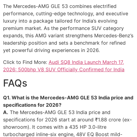
The Mercedes-AMG GLE 53 combines electrified
performance, cutting-edge technology, and executive
luxury into a package tailored for India’s evolving
premium market. As the performance SUV category
expands, this AMG variant strengthens Mercedes-Benz’s
leadership position and sets a benchmark for refined
yet powerful driving experiences in 2026.
Click to Find More:
Audi SQ8 India Launch March 17,
2026: 500bhp V8 SUV Officially Confirmed for India
FAQs
Q1. What is the Mercedes-AMG GLE 53 India price and
specifications for 2026?
A.
The Mercedes-AMG GLE 53 India price and
specifications for 2026 start at around ₹1.88 crore (ex-
showroom). It comes with a 435 HP 3.0-litre
turbocharged inline-six engine, 48V EQ Boost mild-