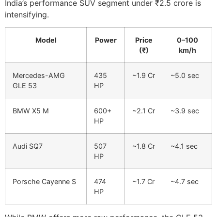
India’s performance SUV segment under ₹2.5 crore is
intensifying.
Model
Power
Price
0–100
(₹)
km/h
Mercedes-AMG
435
~1.9 Cr
~5.0 sec
GLE 53
HP
BMW X5 M
600+
~2.1 Cr
~3.9 sec
HP
Audi SQ7
507
~1.8 Cr
~4.1 sec
HP
Porsche Cayenne S
474
~1.7 Cr
~4.7 sec
HP