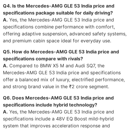
Q4. Is the Mercedes-AMG GLE 53 India price and
specifications package suitable for daily driving?
A.
Yes, the Mercedes-AMG GLE 53 India price and
specifications combine performance with comfort,
offering adaptive suspension, advanced safety systems,
and premium cabin space ideal for everyday use.
Q5. How do Mercedes-AMG GLE 53 India price and
specifications compare with rivals?
A.
Compared to BMW X5 M and Audi SQ7, the
Mercedes-AMG GLE 53 India price and specifications
offer a balanced mix of luxury, electrified performance,
and strong brand value in the ₹2 crore segment.
Q6. Does Mercedes-AMG GLE 53 India price and
specifications include hybrid technology?
A.
Yes, the Mercedes-AMG GLE 53 India price and
specifications include a 48V EQ Boost mild-hybrid
system that improves acceleration response and