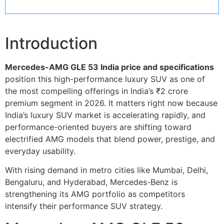
Introduction
Mercedes-AMG GLE 53 India price and specifications
position this high-performance luxury SUV as one of
the most compelling offerings in India’s ₹2 crore
premium segment in 2026. It matters right now because
India’s luxury SUV market is accelerating rapidly, and
performance-oriented buyers are shifting toward
electrified AMG models that blend power, prestige, and
everyday usability.
With rising demand in metro cities like Mumbai, Delhi,
Bengaluru, and Hyderabad, Mercedes-Benz is
strengthening its AMG portfolio as competitors
intensify their performance SUV strategy.