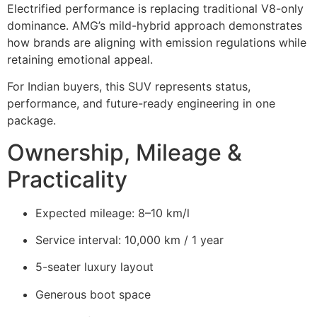
Electrified performance is replacing traditional V8-only
dominance. AMG’s mild-hybrid approach demonstrates
how brands are aligning with emission regulations while
retaining emotional appeal.
For Indian buyers, this SUV represents status,
performance, and future-ready engineering in one
package.
Ownership, Mileage &
Practicality
Expected mileage: 8–10 km/l
Service interval: 10,000 km / 1 year
5-seater luxury layout
Generous boot space