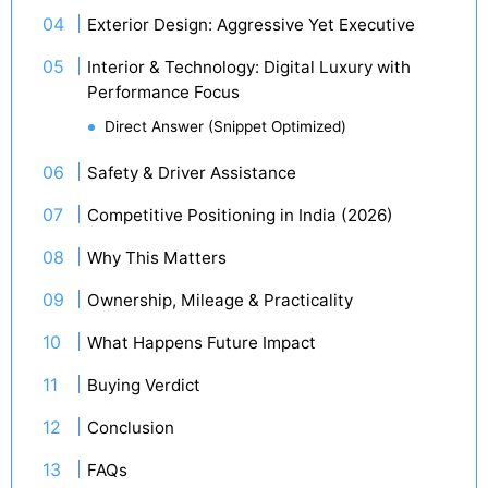
Exterior Design: Aggressive Yet Executive
Interior & Technology: Digital Luxury with
Performance Focus
Direct Answer (Snippet Optimized)
Safety & Driver Assistance
Competitive Positioning in India (2026)
Why This Matters
Ownership, Mileage & Practicality
What Happens Future Impact
Buying Verdict
Conclusion
FAQs