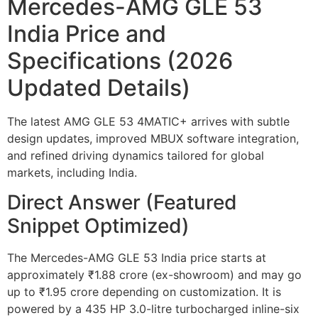
Mercedes-AMG GLE 53
India Price and
Specifications (2026
Updated Details)
The latest AMG GLE 53 4MATIC+ arrives with subtle
design updates, improved MBUX software integration,
and refined driving dynamics tailored for global
markets, including India.
Direct Answer (Featured
Snippet Optimized)
The Mercedes-AMG GLE 53 India price starts at
approximately ₹1.88 crore (ex-showroom) and may go
up to ₹1.95 crore depending on customization. It is
powered by a 435 HP 3.0-litre turbocharged inline-six