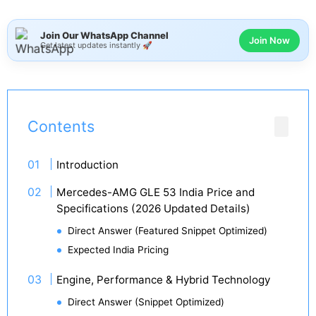
Join Our WhatsApp Channel
Join Now
Get latest updates instantly 🚀
Contents
Introduction
Mercedes-AMG GLE 53 India Price and
Specifications (2026 Updated Details)
Direct Answer (Featured Snippet Optimized)
Expected India Pricing
Engine, Performance & Hybrid Technology
Direct Answer (Snippet Optimized)