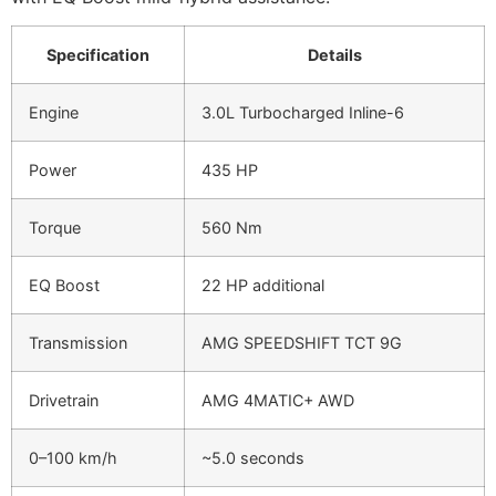
Specification
Details
Engine
3.0L Turbocharged Inline-6
Power
435 HP
Torque
560 Nm
EQ Boost
22 HP additional
Transmission
AMG SPEEDSHIFT TCT 9G
Drivetrain
AMG 4MATIC+ AWD
0–100 km/h
~5.0 seconds