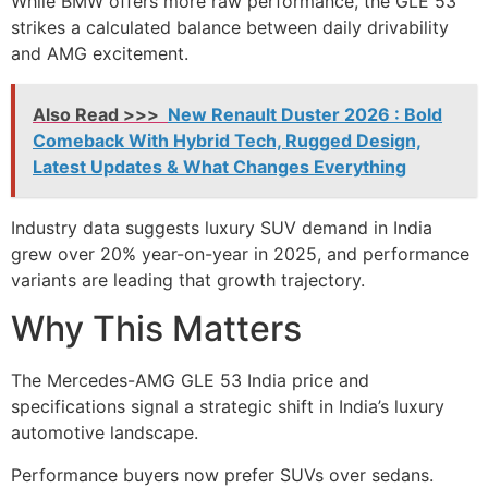
While BMW offers more raw performance, the GLE 53
strikes a calculated balance between daily drivability
and AMG excitement.
Also Read >>>
New Renault Duster 2026 : Bold
Comeback With Hybrid Tech, Rugged Design,
Latest Updates & What Changes Everything
Industry data suggests luxury SUV demand in India
grew over 20% year-on-year in 2025, and performance
variants are leading that growth trajectory.
Why This Matters
The Mercedes-AMG GLE 53 India price and
specifications signal a strategic shift in India’s luxury
automotive landscape.
Performance buyers now prefer SUVs over sedans.