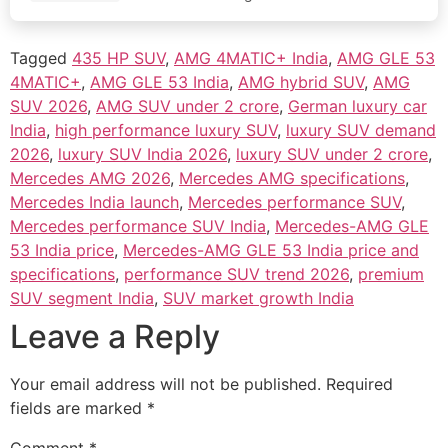
before in…
Tagged
435 HP SUV
,
AMG 4MATIC+ India
,
AMG GLE 53
4MATIC+
,
AMG GLE 53 India
,
AMG hybrid SUV
,
AMG
SUV 2026
,
AMG SUV under 2 crore
,
German luxury car
India
,
high performance luxury SUV
,
luxury SUV demand
2026
,
luxury SUV India 2026
,
luxury SUV under 2 crore
,
Mercedes AMG 2026
,
Mercedes AMG specifications
,
Mercedes India launch
,
Mercedes performance SUV
,
Mercedes performance SUV India
,
Mercedes-AMG GLE
53 India price
,
Mercedes-AMG GLE 53 India price and
specifications
,
performance SUV trend 2026
,
premium
SUV segment India
,
SUV market growth India
Leave a Reply
Your email address will not be published.
Required
fields are marked
*
Comment
*