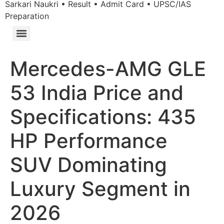
Sarkari Naukri • Result • Admit Card • UPSC/IAS
Preparation
Mercedes-AMG GLE
53 India Price and
Specifications: 435
HP Performance
SUV Dominating
Luxury Segment in
2026