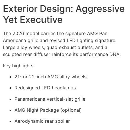
Exterior Design: Aggressive
Yet Executive
The 2026 model carries the signature AMG Pan
Americana grille and revised LED lighting signature.
Large alloy wheels, quad exhaust outlets, and a
sculpted rear diffuser reinforce its performance DNA.
Key highlights:
21- or 22-inch AMG alloy wheels
Redesigned LED headlamps
Panamericana vertical-slat grille
AMG Night Package (optional)
Aerodynamic rear spoiler