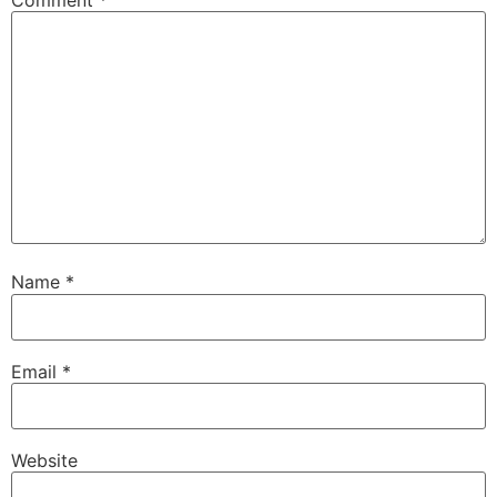
Name
*
Email
*
Website