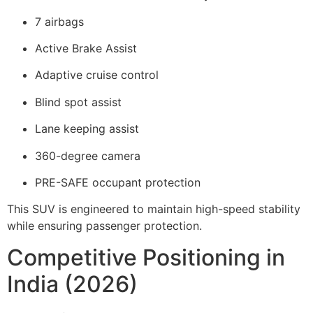
7 airbags
Active Brake Assist
Adaptive cruise control
Blind spot assist
Lane keeping assist
360-degree camera
PRE-SAFE occupant protection
This SUV is engineered to maintain high-speed stability
while ensuring passenger protection.
Competitive Positioning in
India (2026)