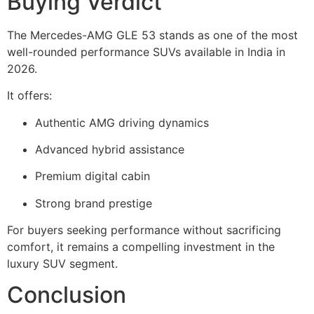
Buying Verdict
The Mercedes-AMG GLE 53 stands as one of the most
well-rounded performance SUVs available in India in
2026.
It offers:
Authentic AMG driving dynamics
Advanced hybrid assistance
Premium digital cabin
Strong brand prestige
For buyers seeking performance without sacrificing
comfort, it remains a compelling investment in the
luxury SUV segment.
Conclusion