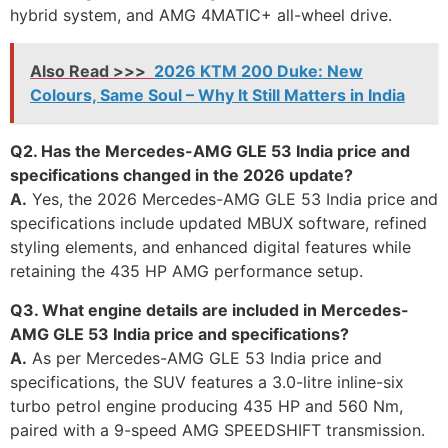
hybrid system, and AMG 4MATIC+ all-wheel drive.
Also Read >>>
2026 KTM 200 Duke: New
Colours, Same Soul – Why It Still Matters in India
Q2. Has the Mercedes-AMG GLE 53 India price and
specifications changed in the 2026 update?
A.
Yes, the 2026 Mercedes-AMG GLE 53 India price and
specifications include updated MBUX software, refined
styling elements, and enhanced digital features while
retaining the 435 HP AMG performance setup.
Q3. What engine details are included in Mercedes-
AMG GLE 53 India price and specifications?
A.
As per Mercedes-AMG GLE 53 India price and
specifications, the SUV features a 3.0-litre inline-six
turbo petrol engine producing 435 HP and 560 Nm,
paired with a 9-speed AMG SPEEDSHIFT transmission.