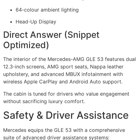
64-colour ambient lighting
Head-Up Display
Direct Answer (Snippet
Optimized)
The interior of the Mercedes-AMG GLE 53 features dual
12.3-inch screens, AMG sport seats, Nappa leather
upholstery, and advanced MBUX infotainment with
wireless Apple CarPlay and Android Auto support.
The cabin is tuned for drivers who value engagement
without sacrificing luxury comfort.
Safety & Driver Assistance
Mercedes equips the GLE 53 with a comprehensive
suite of advanced driver assistance systems: