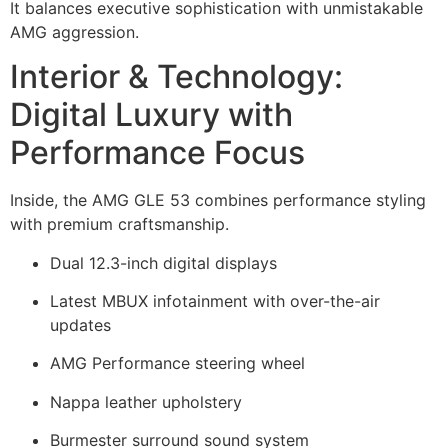
It balances executive sophistication with unmistakable
AMG aggression.
Interior & Technology:
Digital Luxury with
Performance Focus
Inside, the AMG GLE 53 combines performance styling
with premium craftsmanship.
Dual 12.3-inch digital displays
Latest MBUX infotainment with over-the-air
updates
AMG Performance steering wheel
Nappa leather upholstery
Burmester surround sound system