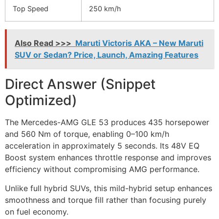
Top Speed
250 km/h
Also Read >>>
Maruti Victoris AKA – New Maruti
SUV or Sedan? Price, Launch, Amazing Features
Direct Answer (Snippet
Optimized)
The Mercedes-AMG GLE 53 produces 435 horsepower
and 560 Nm of torque, enabling 0–100 km/h
acceleration in approximately 5 seconds. Its 48V EQ
Boost system enhances throttle response and improves
efficiency without compromising AMG performance.
Unlike full hybrid SUVs, this mild-hybrid setup enhances
smoothness and torque fill rather than focusing purely
on fuel economy.