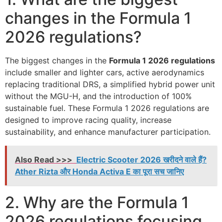
changes in the Formula 1
2026 regulations?
The biggest changes in the
Formula 1 2026 regulations
include smaller and lighter cars, active aerodynamics
replacing traditional DRS, a simplified hybrid power unit
without the MGU-H, and the introduction of 100%
sustainable fuel. These Formula 1 2026 regulations are
designed to improve racing quality, increase
sustainability, and enhance manufacturer participation.
Also Read >>>
Electric Scooter 2026 खरीदने वाले हैं?
Ather Rizta और Honda Activa E का पूरा सच जानिए
2. Why are the Formula 1
2026 regulations focusing