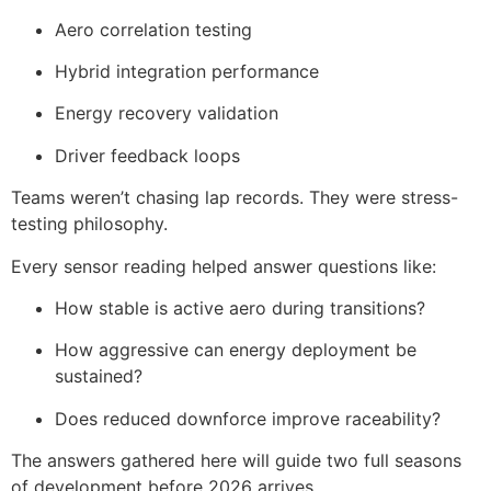
Aero correlation testing
Hybrid integration performance
Energy recovery validation
Driver feedback loops
Teams weren’t chasing lap records. They were stress-
testing philosophy.
Every sensor reading helped answer questions like:
How stable is active aero during transitions?
How aggressive can energy deployment be
sustained?
Does reduced downforce improve raceability?
The answers gathered here will guide two full seasons
of development before 2026 arrives.