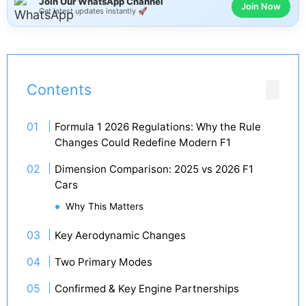
Join Our WhatsApp Channel
Join Now
Get latest updates instantly 🚀
Contents
Formula 1 2026 Regulations: Why the Rule
Changes Could Redefine Modern F1
Dimension Comparison: 2025 vs 2026 F1
Cars
Why This Matters
Key Aerodynamic Changes
Two Primary Modes
Confirmed & Key Engine Partnerships