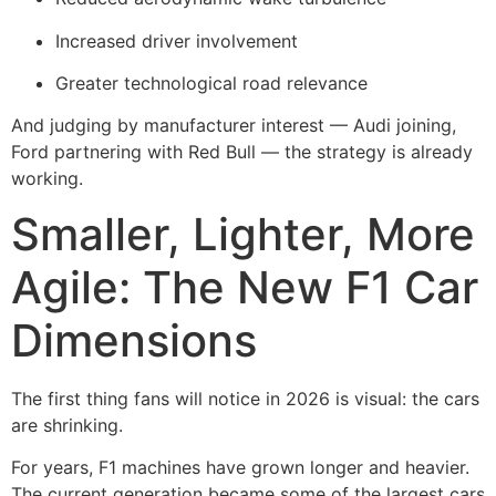
Increased driver involvement
Greater technological road relevance
And judging by manufacturer interest — Audi joining,
Ford partnering with Red Bull — the strategy is already
working.
Smaller, Lighter, More
Agile: The New F1 Car
Dimensions
The first thing fans will notice in 2026 is visual: the cars
are shrinking.
For years, F1 machines have grown longer and heavier.
The current generation became some of the largest cars