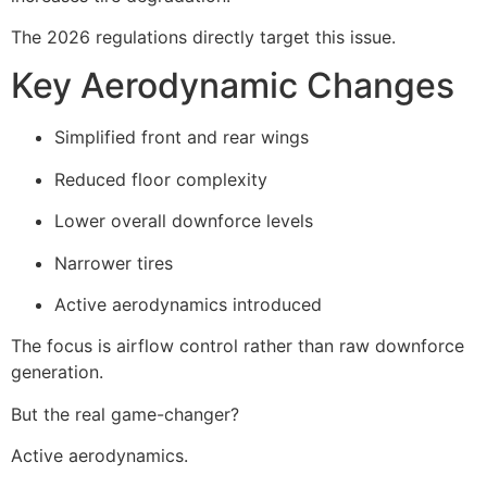
The 2026 regulations directly target this issue.
Key Aerodynamic Changes
Simplified front and rear wings
Reduced floor complexity
Lower overall downforce levels
Narrower tires
Active aerodynamics introduced
The focus is airflow control rather than raw downforce
generation.
But the real game-changer?
Active aerodynamics.