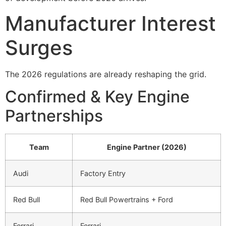
Manufacturer Interest
Surges
The 2026 regulations are already reshaping the grid.
Confirmed & Key Engine
Partnerships
Team
Engine Partner (2026)
Audi
Factory Entry
Red Bull
Red Bull Powertrains + Ford
Ferrari
Ferrari