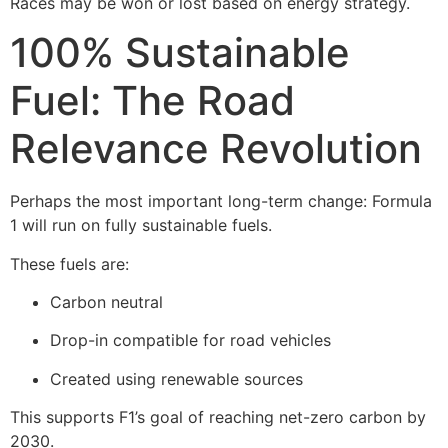
Races may be won or lost based on energy strategy.
100% Sustainable
Fuel: The Road
Relevance Revolution
Perhaps the most important long-term change: Formula
1 will run on fully sustainable fuels.
These fuels are:
Carbon neutral
Drop-in compatible for road vehicles
Created using renewable sources
This supports F1’s goal of reaching net-zero carbon by
2030.