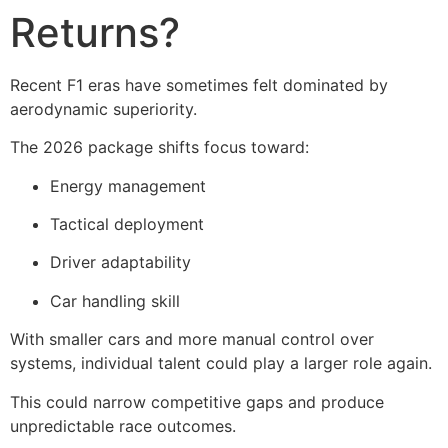
Returns?
Recent F1 eras have sometimes felt dominated by
aerodynamic superiority.
The 2026 package shifts focus toward:
Energy management
Tactical deployment
Driver adaptability
Car handling skill
With smaller cars and more manual control over
systems, individual talent could play a larger role again.
This could narrow competitive gaps and produce
unpredictable race outcomes.