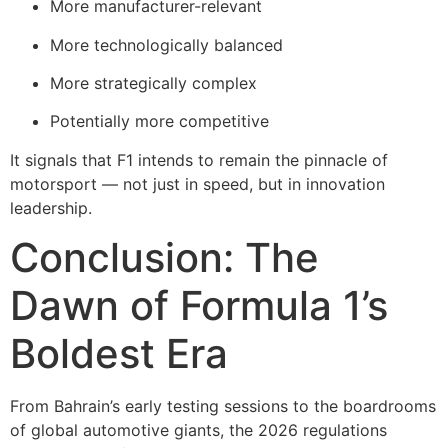
More manufacturer-relevant
More technologically balanced
More strategically complex
Potentially more competitive
It signals that F1 intends to remain the pinnacle of
motorsport — not just in speed, but in innovation
leadership.
Conclusion: The
Dawn of Formula 1’s
Boldest Era
From Bahrain’s early testing sessions to the boardrooms
of global automotive giants, the 2026 regulations