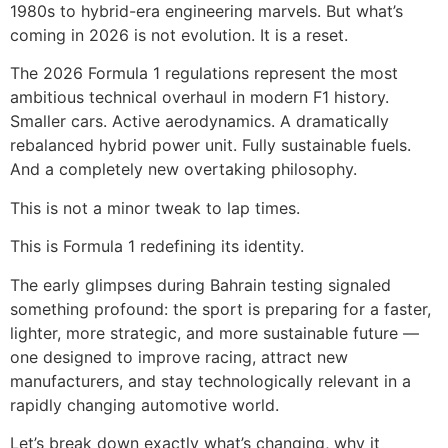
1980s to hybrid-era engineering marvels. But what’s
coming in 2026 is not evolution. It is a reset.
The 2026 Formula 1 regulations represent the most
ambitious technical overhaul in modern F1 history.
Smaller cars. Active aerodynamics. A dramatically
rebalanced hybrid power unit. Fully sustainable fuels.
And a completely new overtaking philosophy.
This is not a minor tweak to lap times.
This is Formula 1 redefining its identity.
The early glimpses during Bahrain testing signaled
something profound: the sport is preparing for a faster,
lighter, more strategic, and more sustainable future —
one designed to improve racing, attract new
manufacturers, and stay technologically relevant in a
rapidly changing automotive world.
Let’s break down exactly what’s changing, why it