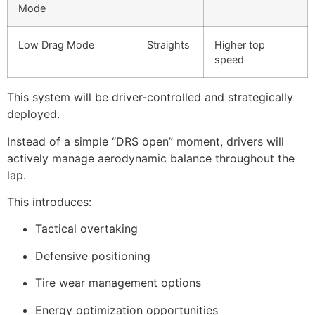
Mode
Low Drag Mode
Straights
Higher top
speed
This system will be driver-controlled and strategically
deployed.
Instead of a simple “DRS open” moment, drivers will
actively manage aerodynamic balance throughout the
lap.
This introduces:
Tactical overtaking
Defensive positioning
Tire wear management options
Energy optimization opportunities