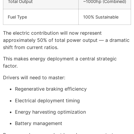
Total Output
~1000hp (Combined)
Fuel Type
100% Sustainable
The electric contribution will now represent
approximately 50% of total power output — a dramatic
shift from current ratios.
This makes energy deployment a central strategic
factor.
Drivers will need to master:
Regenerative braking efficiency
Electrical deployment timing
Energy harvesting optimization
Battery management