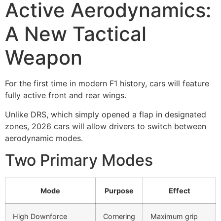
Active Aerodynamics:
A New Tactical
Weapon
For the first time in modern F1 history, cars will feature
fully active front and rear wings.
Unlike DRS, which simply opened a flap in designated
zones, 2026 cars will allow drivers to switch between
aerodynamic modes.
Two Primary Modes
Mode
Purpose
Effect
High Downforce
Cornering
Maximum grip