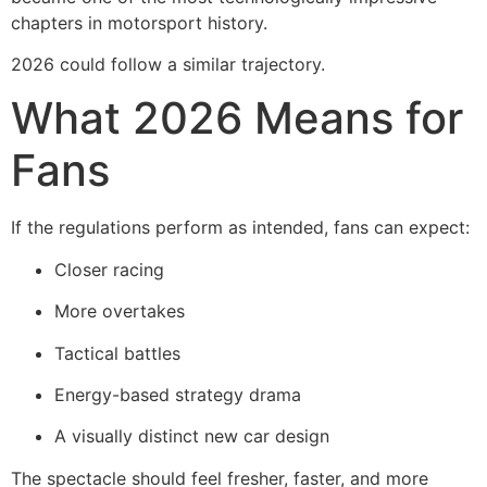
chapters in motorsport history.
2026 could follow a similar trajectory.
What 2026 Means for
Fans
If the regulations perform as intended, fans can expect:
Closer racing
More overtakes
Tactical battles
Energy-based strategy drama
A visually distinct new car design
The spectacle should feel fresher, faster, and more