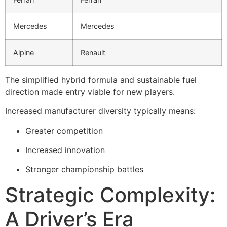
Mercedes
Mercedes
Alpine
Renault
The simplified hybrid formula and sustainable fuel
direction made entry viable for new players.
Increased manufacturer diversity typically means:
Greater competition
Increased innovation
Stronger championship battles
Strategic Complexity:
A Driver’s Era