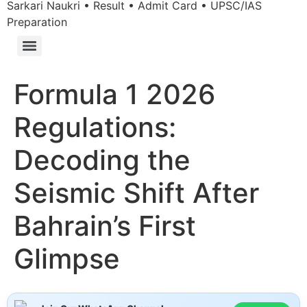
Sarkari Naukri • Result • Admit Card • UPSC/IAS
Preparation
Formula 1 2026
Regulations:
Decoding the
Seismic Shift After
Bahrain’s First
Glimpse