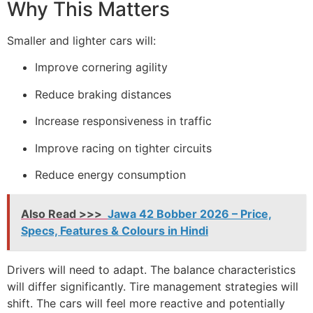
Why This Matters
Smaller and lighter cars will:
Improve cornering agility
Reduce braking distances
Increase responsiveness in traffic
Improve racing on tighter circuits
Reduce energy consumption
Also Read >>>
Jawa 42 Bobber 2026 – Price,
Specs, Features & Colours in Hindi
Drivers will need to adapt. The balance characteristics
will differ significantly. Tire management strategies will
shift. The cars will feel more reactive and potentially