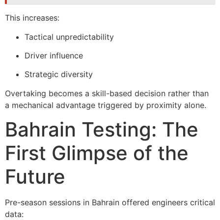
This increases:
Tactical unpredictability
Driver influence
Strategic diversity
Overtaking becomes a skill-based decision rather than
a mechanical advantage triggered by proximity alone.
Bahrain Testing: The
First Glimpse of the
Future
Pre-season sessions in Bahrain offered engineers critical
data: