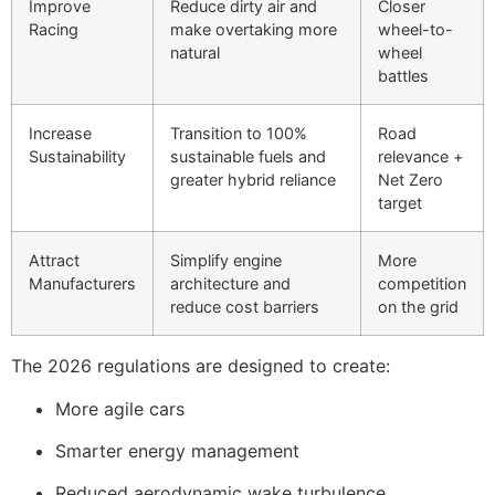
Improve
Reduce dirty air and
Closer
Racing
make overtaking more
wheel-to-
natural
wheel
battles
Increase
Transition to 100%
Road
Sustainability
sustainable fuels and
relevance +
greater hybrid reliance
Net Zero
target
Attract
Simplify engine
More
Manufacturers
architecture and
competition
reduce cost barriers
on the grid
The 2026 regulations are designed to create:
More agile cars
Smarter energy management
Reduced aerodynamic wake turbulence