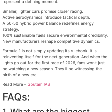
represent a defining moment.
Smaller, lighter cars promise closer racing.
Active aerodynamics introduce tactical depth.
A 50-50 hybrid power balance redefines energy
strategy.
100% sustainable fuels secure environmental credibility.
New manufacturers reshape competitive dynamics.
Formula 1 is not simply updating its rulebook. It is
reinventing itself for the next generation. And when the
lights go out for the first race of 2026, fans won’t just
be watching a new season. They’ll be witnessing the
birth of a new era.
Read More –
Goutam IAS
FAQs:
1. What are the biggest