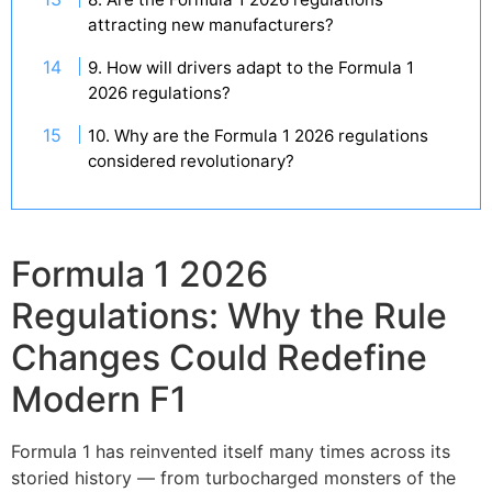
attracting new manufacturers?
9. How will drivers adapt to the Formula 1
2026 regulations?
10. Why are the Formula 1 2026 regulations
considered revolutionary?
Formula 1 2026
Regulations: Why the Rule
Changes Could Redefine
Modern F1
Formula 1 has reinvented itself many times across its
storied history — from turbocharged monsters of the