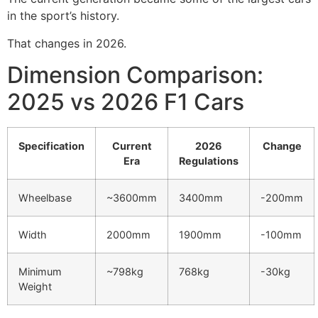
in the sport’s history.
That changes in 2026.
Dimension Comparison:
2025 vs 2026 F1 Cars
Specification
Current
2026
Change
Era
Regulations
Wheelbase
~3600mm
3400mm
-200mm
Width
2000mm
1900mm
-100mm
Minimum
~798kg
768kg
-30kg
Weight