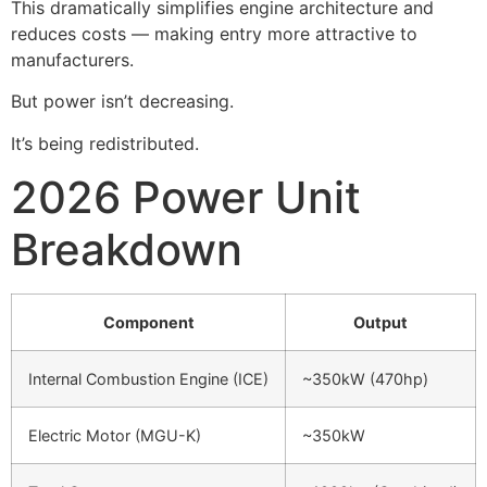
This dramatically simplifies engine architecture and
reduces costs — making entry more attractive to
manufacturers.
But power isn’t decreasing.
It’s being redistributed.
2026 Power Unit
Breakdown
Component
Output
Internal Combustion Engine (ICE)
~350kW (470hp)
Electric Motor (MGU-K)
~350kW