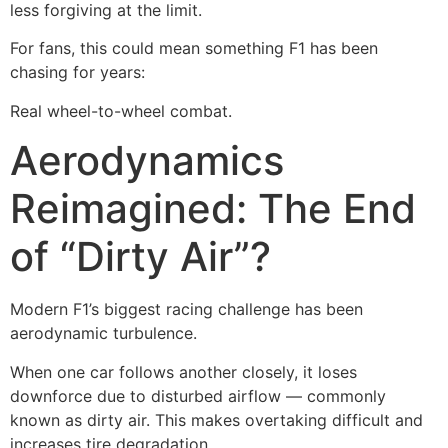
less forgiving at the limit.
For fans, this could mean something F1 has been
chasing for years:
Real wheel-to-wheel combat.
Aerodynamics
Reimagined: The End
of “Dirty Air”?
Modern F1’s biggest racing challenge has been
aerodynamic turbulence.
When one car follows another closely, it loses
downforce due to disturbed airflow — commonly
known as dirty air. This makes overtaking difficult and
increases tire degradation.