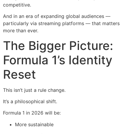
competitive.
And in an era of expanding global audiences —
particularly via streaming platforms — that matters
more than ever.
The Bigger Picture:
Formula 1’s Identity
Reset
This isn’t just a rule change.
It’s a philosophical shift.
Formula 1 in 2026 will be:
More sustainable