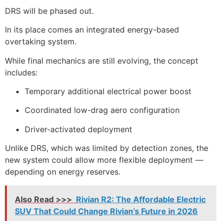
DRS will be phased out.
In its place comes an integrated energy-based
overtaking system.
While final mechanics are still evolving, the concept
includes:
Temporary additional electrical power boost
Coordinated low-drag aero configuration
Driver-activated deployment
Unlike DRS, which was limited by detection zones, the
new system could allow more flexible deployment —
depending on energy reserves.
Also Read >>>
Rivian R2: The Affordable Electric
SUV That Could Change Rivian’s Future in 2026