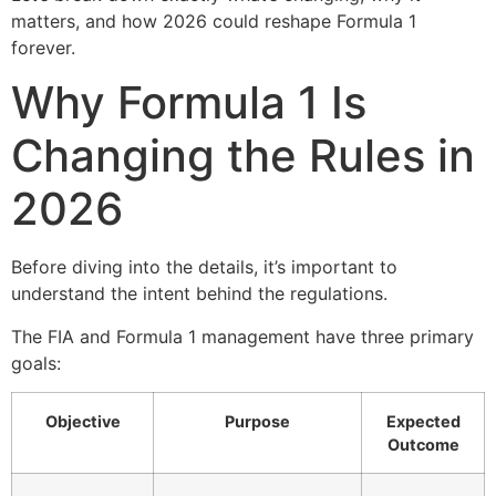
matters, and how 2026 could reshape Formula 1
forever.
Why Formula 1 Is
Changing the Rules in
2026
Before diving into the details, it’s important to
understand the intent behind the regulations.
The FIA and Formula 1 management have three primary
goals:
Objective
Purpose
Expected
Outcome