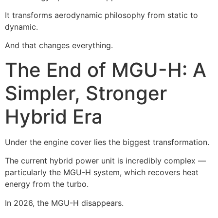
It transforms aerodynamic philosophy from static to
dynamic.
And that changes everything.
The End of MGU-H: A
Simpler, Stronger
Hybrid Era
Under the engine cover lies the biggest transformation.
The current hybrid power unit is incredibly complex —
particularly the MGU-H system, which recovers heat
energy from the turbo.
In 2026, the MGU-H disappears.