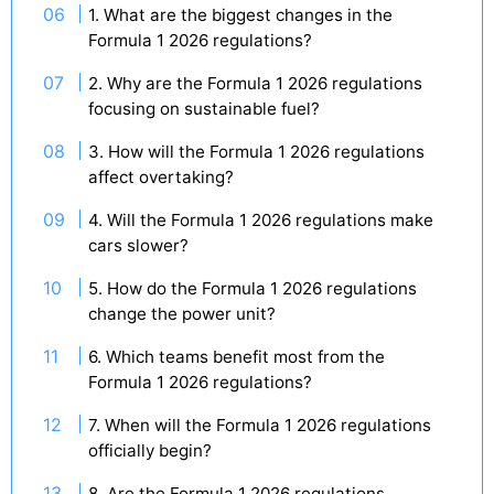
1. What are the biggest changes in the
Formula 1 2026 regulations?
2. Why are the Formula 1 2026 regulations
focusing on sustainable fuel?
3. How will the Formula 1 2026 regulations
affect overtaking?
4. Will the Formula 1 2026 regulations make
cars slower?
5. How do the Formula 1 2026 regulations
change the power unit?
6. Which teams benefit most from the
Formula 1 2026 regulations?
7. When will the Formula 1 2026 regulations
officially begin?
8. Are the Formula 1 2026 regulations