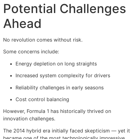
Potential Challenges
Ahead
No revolution comes without risk.
Some concerns include:
Energy depletion on long straights
Increased system complexity for drivers
Reliability challenges in early seasons
Cost control balancing
However, Formula 1 has historically thrived on
innovation challenges.
The 2014 hybrid era initially faced skepticism — yet it
became one of the most technologically impressive