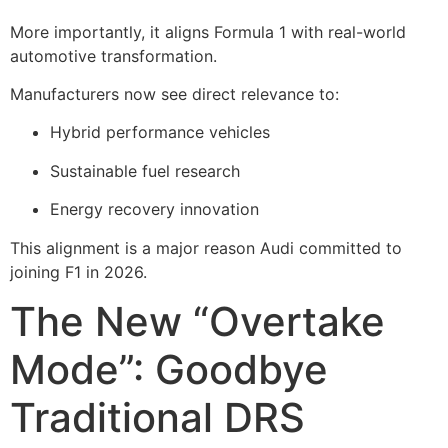
More importantly, it aligns Formula 1 with real-world
automotive transformation.
Manufacturers now see direct relevance to:
Hybrid performance vehicles
Sustainable fuel research
Energy recovery innovation
This alignment is a major reason Audi committed to
joining F1 in 2026.
The New “Overtake
Mode”: Goodbye
Traditional DRS