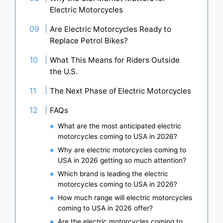
Electric Motorcycles
Are Electric Motorcycles Ready to
Replace Petrol Bikes?
What This Means for Riders Outside
the U.S.
The Next Phase of Electric Motorcycles
FAQs
What are the most anticipated electric
motorcycles coming to USA in 2026?
Why are electric motorcycles coming to
USA in 2026 getting so much attention?
Which brand is leading the electric
motorcycles coming to USA in 2026?
How much range will electric motorcycles
coming to USA in 2026 offer?
Are the electric motorcycles coming to