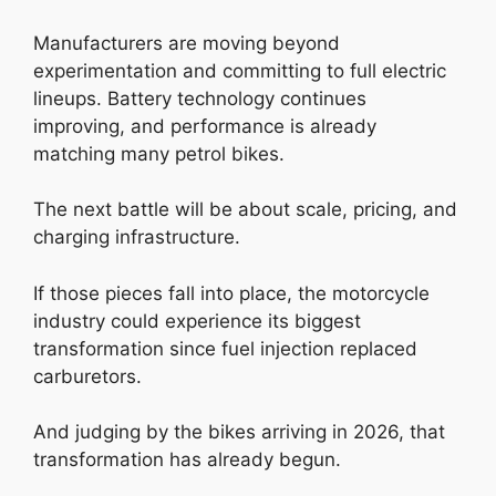
Manufacturers are moving beyond
experimentation and committing to full electric
lineups. Battery technology continues
improving, and performance is already
matching many petrol bikes.
The next battle will be about scale, pricing, and
charging infrastructure.
If those pieces fall into place, the motorcycle
industry could experience its biggest
transformation since fuel injection replaced
carburetors.
And judging by the bikes arriving in 2026, that
transformation has already begun.