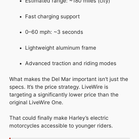
Estimated range: ~180 miles (city)
Fast charging support
0–60 mph: ~3 seconds
Lightweight aluminum frame
Advanced traction and riding modes
What makes the Del Mar important isn’t just the
specs. It’s the price strategy. LiveWire is
targeting a significantly lower price than the
original LiveWire One.
That could finally make Harley’s electric
motorcycles accessible to younger riders.