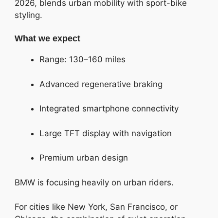
2026, blends urban mobility with sport-bike
styling.
What we expect
Range: 130–160 miles
Advanced regenerative braking
Integrated smartphone connectivity
Large TFT display with navigation
Premium urban design
BMW is focusing heavily on urban riders.
For cities like New York, San Francisco, or