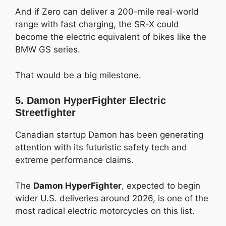
And if Zero can deliver a 200-mile real-world
range with fast charging, the SR-X could
become the electric equivalent of bikes like the
BMW GS series.
That would be a big milestone.
5. Damon HyperFighter Electric
Streetfighter
Canadian startup Damon has been generating
attention with its futuristic safety tech and
extreme performance claims.
The
Damon HyperFighter
, expected to begin
wider U.S. deliveries around 2026, is one of the
most radical electric motorcycles on this list.