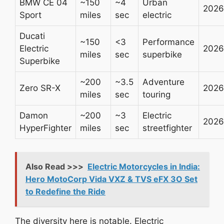
BMW CE 04
~150
~4
Urban
2026
Sport
miles
sec
electric
Ducati
~150
<3
Performance
Electric
2026
miles
sec
superbike
Superbike
~200
~3.5
Adventure
Zero SR-X
2026
miles
sec
touring
Damon
~200
~3
Electric
2026
HyperFighter
miles
sec
streetfighter
Also Read >>>
Electric Motorcycles in India:
Hero MotoCorp Vida VXZ & TVS eFX 3O Set
to Redefine the Ride
The diversity here is notable. Electric