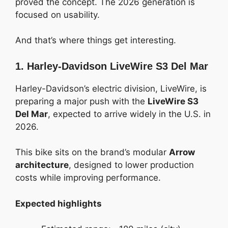
proved the concept. The 2026 generation is
focused on usability.
And that’s where things get interesting.
1. Harley-Davidson LiveWire S3 Del Mar
Harley-Davidson’s electric division, LiveWire, is
preparing a major push with the
LiveWire S3
Del Mar
, expected to arrive widely in the U.S. in
2026.
This bike sits on the brand’s modular
Arrow
architecture
, designed to lower production
costs while improving performance.
Expected highlights