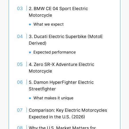
2. BMW CE 04 Sport Electric
Motorcycle
What we expect
3. Ducati Electric Superbike (MotoE
Derived)
Expected performance
4. Zero SR-X Adventure Electric
Motorcycle
5. Damon HyperFighter Electric
Streetfighter
What makes it unique
Comparison: Key Electric Motorcycles
Expected in the U.S. (2026)
Why the U.S. Market Matters for