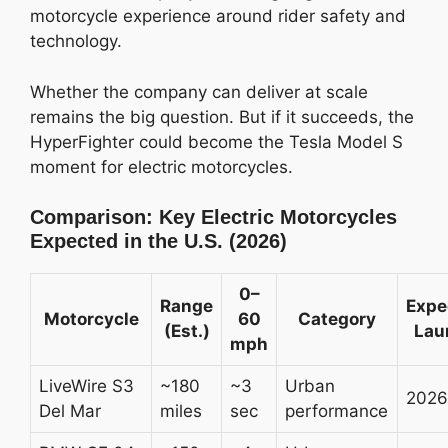
motorcycle experience around rider safety and
technology.
Whether the company can deliver at scale
remains the big question. But if it succeeds, the
HyperFighter could become the Tesla Model S
moment for electric motorcycles.
Comparison: Key Electric Motorcycles
Expected in the U.S. (2026)
0–
Range
Expe
Motorcycle
60
Category
(Est.)
Lau
mph
LiveWire S3
~180
~3
Urban
2026
Del Mar
miles
sec
performance