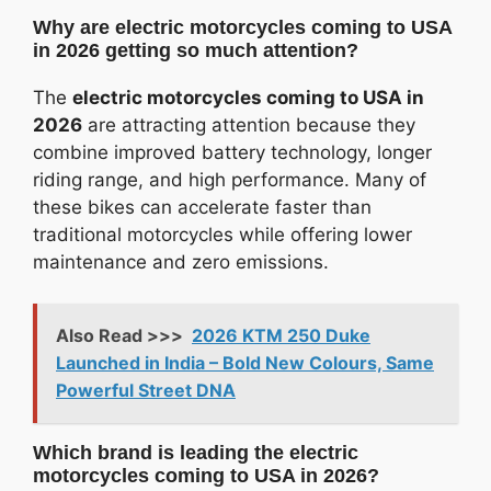
Why are electric motorcycles coming to USA
in 2026 getting so much attention?
The
electric motorcycles coming to USA in
2026
are attracting attention because they
combine improved battery technology, longer
riding range, and high performance. Many of
these bikes can accelerate faster than
traditional motorcycles while offering lower
maintenance and zero emissions.
Also Read >>>
2026 KTM 250 Duke
Launched in India – Bold New Colours, Same
Powerful Street DNA
Which brand is leading the electric
motorcycles coming to USA in 2026?