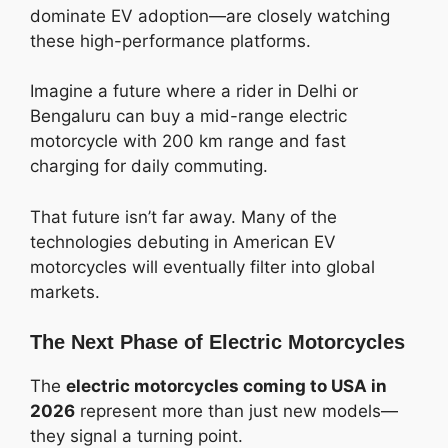
dominate EV adoption—are closely watching
these high-performance platforms.
Imagine a future where a rider in Delhi or
Bengaluru can buy a mid-range electric
motorcycle with 200 km range and fast
charging for daily commuting.
That future isn’t far away. Many of the
technologies debuting in American EV
motorcycles will eventually filter into global
markets.
The Next Phase of Electric Motorcycles
The
electric motorcycles coming to USA in
2026
represent more than just new models—
they signal a turning point.