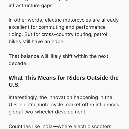
infrastructure gaps.
In other words, electric motorcycles are already
excellent for commuting and performance
riding. But for cross-country touring, petrol
bikes still have an edge.
That balance will likely shift within the next
decade.
What This Means for Riders Outside the
U.S.
Interestingly, the innovation happening in the
U.S. electric motorcycle market often influences
global two-wheeler development.
Countries like India—where electric scooters