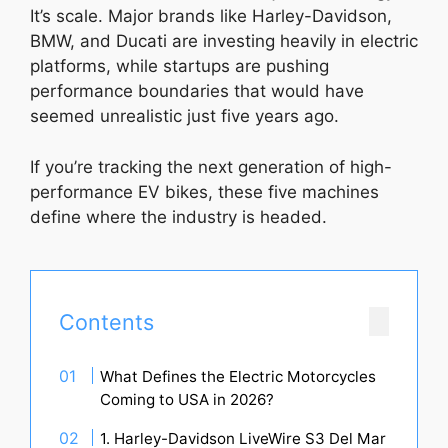
It’s scale. Major brands like Harley-Davidson,
BMW, and Ducati are investing heavily in electric
platforms, while startups are pushing
performance boundaries that would have
seemed unrealistic just five years ago.
If you’re tracking the next generation of high-
performance EV bikes, these five machines
define where the industry is headed.
Contents
What Defines the Electric Motorcycles
Coming to USA in 2026?
1. Harley-Davidson LiveWire S3 Del Mar