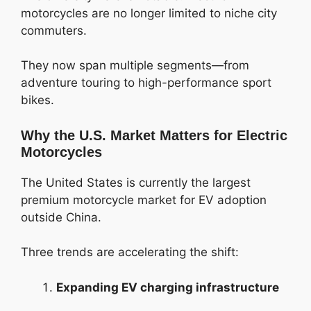
motorcycles are no longer limited to niche city
commuters.
They now span multiple segments—from
adventure touring to high-performance sport
bikes.
Why the U.S. Market Matters for Electric
Motorcycles
The United States is currently the largest
premium motorcycle market for EV adoption
outside China.
Three trends are accelerating the shift:
Expanding EV charging infrastructure