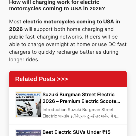
How will charging work for electric
motorcycles coming to USA in 2026?
Most
electric motorcycles coming to USA in
2026
will support both home charging and
public fast-charging networks. Riders will be
able to charge overnight at home or use DC fast
chargers to quickly recharge batteries during
longer rides.
Related Posts >>>
Suzuki Burgman Street Electric
2026 – Premium Electric Scooter
That Can Change Urban Mobility
Introduction Suzuki Burgman Street
Electric भारतीय इलेक्ट्रिक टू-व्हीलर मार्केट में एक
game-changing premium electric
scooter…
Best Electric SUVs Under ₹15