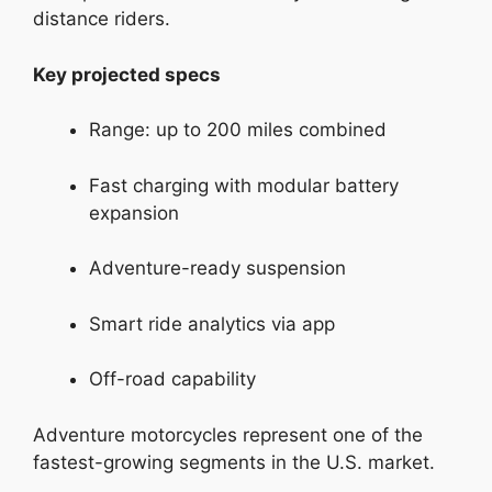
distance riders.
Key projected specs
Range: up to 200 miles combined
Fast charging with modular battery
expansion
Adventure-ready suspension
Smart ride analytics via app
Off-road capability
Adventure motorcycles represent one of the
fastest-growing segments in the U.S. market.