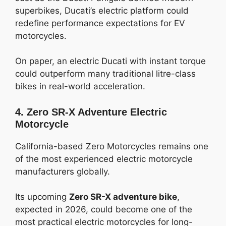
superbikes, Ducati’s electric platform could
redefine performance expectations for EV
motorcycles.
On paper, an electric Ducati with instant torque
could outperform many traditional litre-class
bikes in real-world acceleration.
4. Zero SR-X Adventure Electric
Motorcycle
California-based Zero Motorcycles remains one
of the most experienced electric motorcycle
manufacturers globally.
Its upcoming
Zero SR-X adventure bike
,
expected in 2026, could become one of the
most practical electric motorcycles for long-