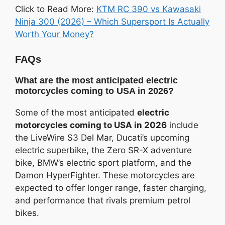
Click to Read More:
KTM RC 390 vs Kawasaki
Ninja 300 (2026) – Which Supersport Is Actually
Worth Your Money?
FAQs
What are the most anticipated electric
motorcycles coming to USA in 2026?
Some of the most anticipated
electric
motorcycles coming to USA in 2026
include
the LiveWire S3 Del Mar, Ducati’s upcoming
electric superbike, the Zero SR-X adventure
bike, BMW’s electric sport platform, and the
Damon HyperFighter. These motorcycles are
expected to offer longer range, faster charging,
and performance that rivals premium petrol
bikes.