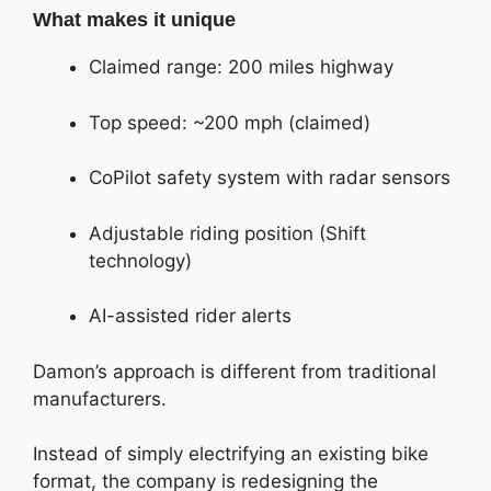
What makes it unique
Claimed range: 200 miles highway
Top speed: ~200 mph (claimed)
CoPilot safety system with radar sensors
Adjustable riding position (Shift
technology)
AI-assisted rider alerts
Damon’s approach is different from traditional
manufacturers.
Instead of simply electrifying an existing bike
format, the company is redesigning the