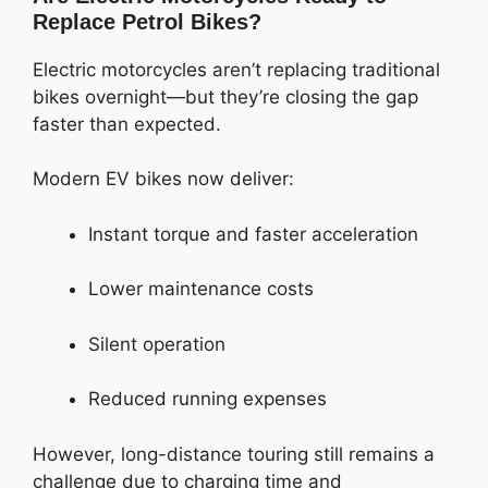
Replace Petrol Bikes?
Electric motorcycles aren’t replacing traditional
bikes overnight—but they’re closing the gap
faster than expected.
Modern EV bikes now deliver:
Instant torque and faster acceleration
Lower maintenance costs
Silent operation
Reduced running expenses
However, long-distance touring still remains a
challenge due to charging time and