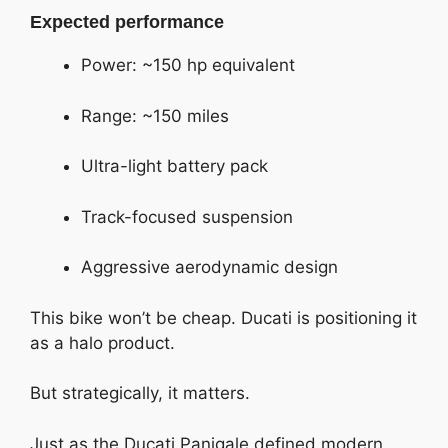
Expected performance
Power: ~150 hp equivalent
Range: ~150 miles
Ultra-light battery pack
Track-focused suspension
Aggressive aerodynamic design
This bike won’t be cheap. Ducati is positioning it
as a halo product.
But strategically, it matters.
Just as the Ducati Panigale defined modern