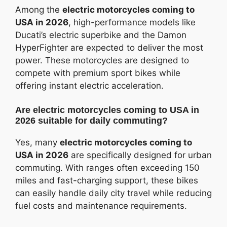
Among the
electric motorcycles coming to
USA in 2026
, high-performance models like
Ducati’s electric superbike and the Damon
HyperFighter are expected to deliver the most
power. These motorcycles are designed to
compete with premium sport bikes while
offering instant electric acceleration.
Are electric motorcycles coming to USA in
2026 suitable for daily commuting?
Yes, many
electric motorcycles coming to
USA in 2026
are specifically designed for urban
commuting. With ranges often exceeding 150
miles and fast-charging support, these bikes
can easily handle daily city travel while reducing
fuel costs and maintenance requirements.