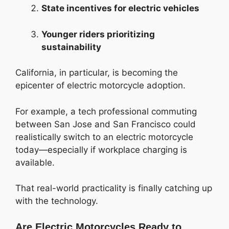
State incentives for electric vehicles
Younger riders prioritizing
sustainability
California, in particular, is becoming the
epicenter of electric motorcycle adoption.
For example, a tech professional commuting
between San Jose and San Francisco could
realistically switch to an electric motorcycle
today—especially if workplace charging is
available.
That real-world practicality is finally catching up
with the technology.
Are Electric Motorcycles Ready to