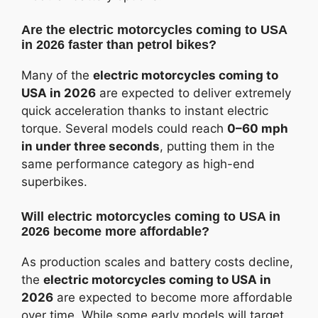
Are the electric motorcycles coming to USA
in 2026 faster than petrol bikes?
Many of the
electric motorcycles coming to
USA in 2026
are expected to deliver extremely
quick acceleration thanks to instant electric
torque. Several models could reach
0–60 mph
in under three seconds
, putting them in the
same performance category as high-end
superbikes.
Will electric motorcycles coming to USA in
2026 become more affordable?
As production scales and battery costs decline,
the
electric motorcycles coming to USA in
2026
are expected to become more affordable
over time. While some early models will target