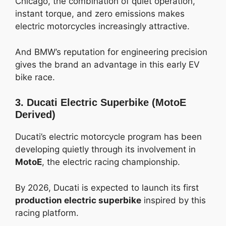
Chicago, the combination of quiet operation,
instant torque, and zero emissions makes
electric motorcycles increasingly attractive.
And BMW’s reputation for engineering precision
gives the brand an advantage in this early EV
bike race.
3. Ducati Electric Superbike (MotoE
Derived)
Ducati’s electric motorcycle program has been
developing quietly through its involvement in
MotoE
, the electric racing championship.
By 2026, Ducati is expected to launch its first
production electric superbike
inspired by this
racing platform.