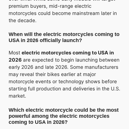
premium buyers, mid-range electric
motorcycles could become mainstream later in
the decade.
When will the electric motorcycles coming to
USA in 2026 officially launch?
Most
electric motorcycles coming to USA in
2026
are expected to begin launching between
early 2026 and late 2026. Some manufacturers
may reveal their bikes earlier at major
motorcycle events or technology shows before
starting full production and deliveries in the U.S.
market.
Which electric motorcycle could be the most
powerful among the electric motorcycles
coming to USA in 2026?