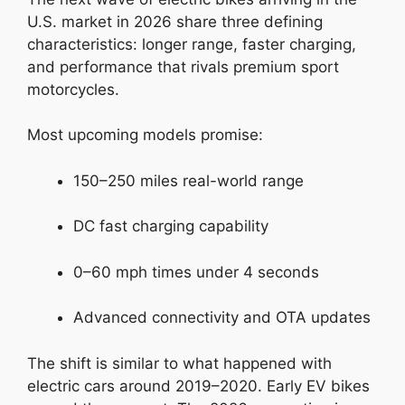
U.S. market in 2026 share three defining
characteristics: longer range, faster charging,
and performance that rivals premium sport
motorcycles.
Most upcoming models promise:
150–250 miles real-world range
DC fast charging capability
0–60 mph times under 4 seconds
Advanced connectivity and OTA updates
The shift is similar to what happened with
electric cars around 2019–2020. Early EV bikes