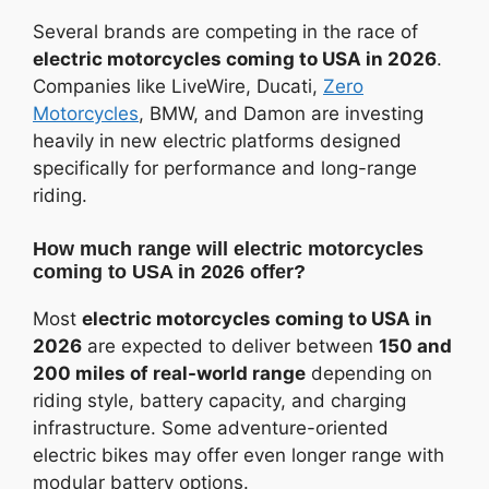
Several brands are competing in the race of
electric motorcycles coming to USA in 2026
.
Companies like LiveWire, Ducati,
Zero
Motorcycles
, BMW, and Damon are investing
heavily in new electric platforms designed
specifically for performance and long-range
riding.
How much range will electric motorcycles
coming to USA in 2026 offer?
Most
electric motorcycles coming to USA in
2026
are expected to deliver between
150 and
200 miles of real-world range
depending on
riding style, battery capacity, and charging
infrastructure. Some adventure-oriented
electric bikes may offer even longer range with
modular battery options.