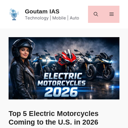
Skip
to
Goutam IAS
Menu
content
Technology | Mobile | Auto
Top 5 Electric Motorcycles
Coming to the U.S. in 2026