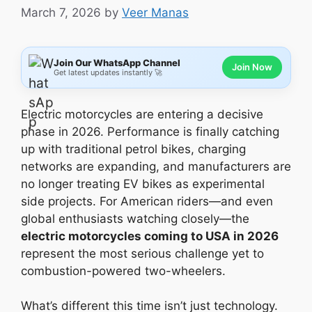
March 7, 2026
by
Veer Manas
Join Our WhatsApp Channel
Join Now
Get latest updates instantly 🚀
Electric motorcycles are entering a decisive
phase in 2026. Performance is finally catching
up with traditional petrol bikes, charging
networks are expanding, and manufacturers are
no longer treating EV bikes as experimental
side projects. For American riders—and even
global enthusiasts watching closely—the
electric motorcycles coming to USA in 2026
represent the most serious challenge yet to
combustion-powered two-wheelers.
What’s different this time isn’t just technology.