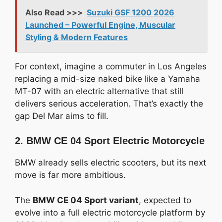
Also Read >>>
Suzuki GSF 1200 2026
Launched – Powerful Engine, Muscular
Styling & Modern Features
For context, imagine a commuter in Los Angeles
replacing a mid-size naked bike like a Yamaha
MT-07 with an electric alternative that still
delivers serious acceleration. That’s exactly the
gap Del Mar aims to fill.
2. BMW CE 04 Sport Electric Motorcycle
BMW already sells electric scooters, but its next
move is far more ambitious.
The
BMW CE 04 Sport variant
, expected to
evolve into a full electric motorcycle platform by