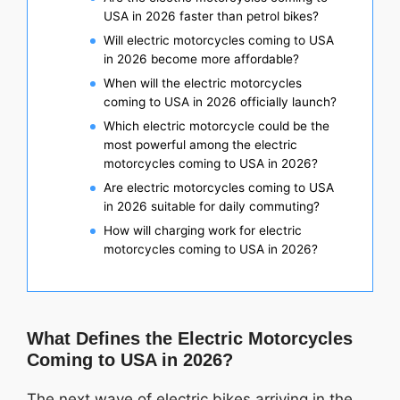
USA in 2026 faster than petrol bikes?
Will electric motorcycles coming to USA
in 2026 become more affordable?
When will the electric motorcycles
coming to USA in 2026 officially launch?
Which electric motorcycle could be the
most powerful among the electric
motorcycles coming to USA in 2026?
Are electric motorcycles coming to USA
in 2026 suitable for daily commuting?
How will charging work for electric
motorcycles coming to USA in 2026?
What Defines the Electric Motorcycles
Coming to USA in 2026?
The next wave of electric bikes arriving in the