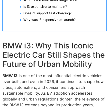
What is the real-world range of i3?
Is i3 expensive to maintain?
Does i3 support fast charging?
Why was i3 expensive at launch?
BMW i3: Why This Iconic
Electric Car Still Shapes the
Future of Urban Mobility
BMW i3
is one of the most influential electric vehicles
ever built, and even in 2026, it continues to shape how
cities, automakers, and consumers approach
sustainable mobility. As EV adoption accelerates
globally and urban regulations tighten, the relevance of
the BMW i3 extends beyond its production years,