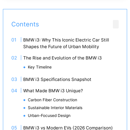
Contents
BMW i3: Why This Iconic Electric Car Still
Shapes the Future of Urban Mobility
The Rise and Evolution of the BMW i3
Key Timeline
BMW i3 Specifications Snapshot
What Made BMW i3 Unique?
Carbon Fiber Construction
Sustainable Interior Materials
Urban-Focused Design
BMW i3 vs Modern EVs (2026 Comparison)