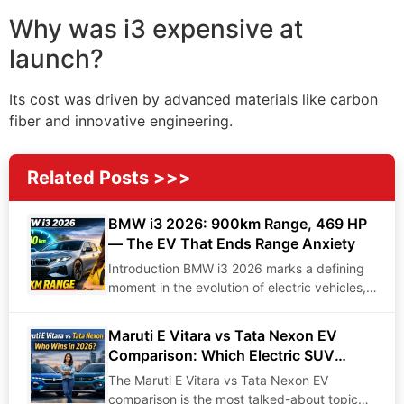
Why was i3 expensive at
launch?
Its cost was driven by advanced materials like carbon
fiber and innovative engineering.
Related Posts >>>
BMW i3 2026: 900km Range, 469 HP
— The EV That Ends Range Anxiety
Introduction BMW i3 2026 marks a defining
moment in the evolution of electric vehicles,
bringing…
Maruti E Vitara vs Tata Nexon EV
Comparison: Which Electric SUV
Dominates in 2026?
The Maruti E Vitara vs Tata Nexon EV
comparison is the most talked-about topic