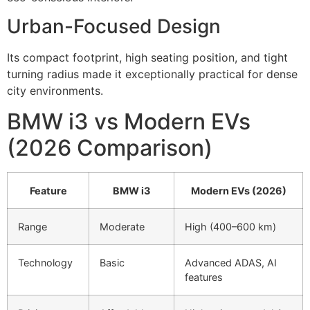
Urban-Focused Design
Its compact footprint, high seating position, and tight
turning radius made it exceptionally practical for dense
city environments.
BMW i3 vs Modern EVs
(2026 Comparison)
Feature
BMW i3
Modern EVs (2026)
Range
Moderate
High (400–600 km)
Technology
Basic
Advanced ADAS, AI
features