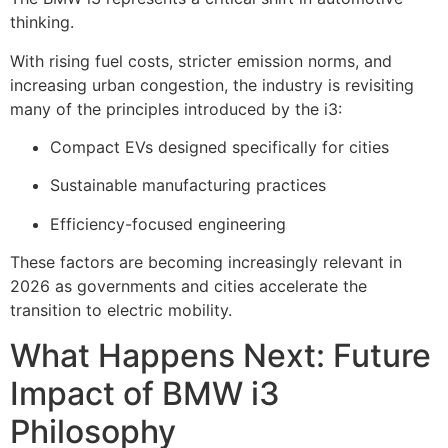
thinking.
With rising fuel costs, stricter emission norms, and
increasing urban congestion, the industry is revisiting
many of the principles introduced by the i3:
Compact EVs designed specifically for cities
Sustainable manufacturing practices
Efficiency-focused engineering
These factors are becoming increasingly relevant in
2026 as governments and cities accelerate the
transition to electric mobility.
What Happens Next: Future
Impact of BMW i3
Philosophy