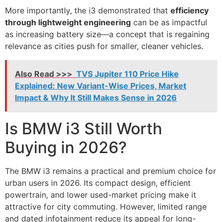
More importantly, the i3 demonstrated that
efficiency
through lightweight engineering
can be as impactful
as increasing battery size—a concept that is regaining
relevance as cities push for smaller, cleaner vehicles.
Also Read >>>
TVS Jupiter 110 Price Hike
Explained: New Variant-Wise Prices, Market
Impact & Why It Still Makes Sense in 2026
Is BMW i3 Still Worth
Buying in 2026?
The BMW i3 remains a practical and premium choice for
urban users in 2026. Its compact design, efficient
powertrain, and lower used-market pricing make it
attractive for city commuting. However, limited range
and dated infotainment reduce its appeal for long-