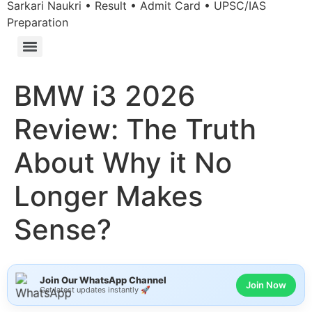
Sarkari Naukri • Result • Admit Card • UPSC/IAS
Preparation
BMW i3 2026
Review: The Truth
About Why it No
Longer Makes
Sense?
Join Our WhatsApp Channel
Join Now
Get latest updates instantly 🚀