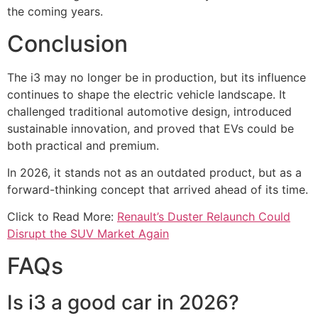
the coming years.
Conclusion
The i3 may no longer be in production, but its influence
continues to shape the electric vehicle landscape. It
challenged traditional automotive design, introduced
sustainable innovation, and proved that EVs could be
both practical and premium.
In 2026, it stands not as an outdated product, but as a
forward-thinking concept that arrived ahead of its time.
Click to Read More:
Renault’s Duster Relaunch Could
Disrupt the SUV Market Again
FAQs
Is i3 a good car in 2026?