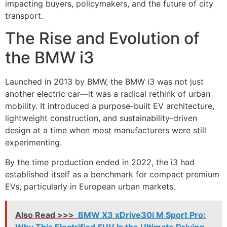
impacting buyers, policymakers, and the future of city
transport.
The Rise and Evolution of
the BMW i3
Launched in 2013 by
BMW
, the BMW i3 was not just
another electric car—it was a radical rethink of urban
mobility. It introduced a purpose-built EV architecture,
lightweight construction, and sustainability-driven
design at a time when most manufacturers were still
experimenting.
By the time production ended in 2022, the i3 had
established itself as a benchmark for compact premium
EVs, particularly in European urban markets.
Also Read >>>
BMW X3 xDrive30i M Sport Pro:
Why This Electrified SUV Is the Ultimate Driving