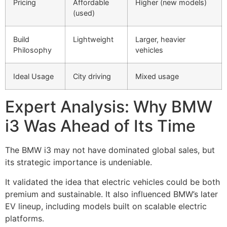
Pricing
Affordable
Higher (new models)
(used)
Build
Lightweight
Larger, heavier
Philosophy
vehicles
Ideal Usage
City driving
Mixed usage
Expert Analysis: Why BMW
i3 Was Ahead of Its Time
The BMW i3 may not have dominated global sales, but
its strategic importance is undeniable.
It validated the idea that electric vehicles could be both
premium and sustainable. It also influenced BMW’s later
EV lineup, including models built on scalable electric
platforms.