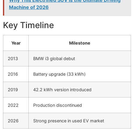
Machine of 2026
Key Timeline
Year
Milestone
2013
BMW i3 global debut
2016
Battery upgrade (33 kWh)
2019
42.2 kWh version introduced
2022
Production discontinued
2026
Strong presence in used EV market