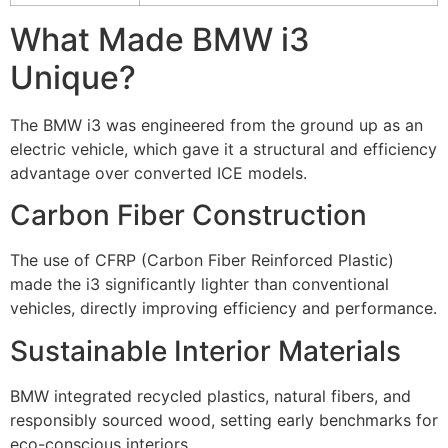
What Made BMW i3
Unique?
The BMW i3 was engineered from the ground up as an
electric vehicle, which gave it a structural and efficiency
advantage over converted ICE models.
Carbon Fiber Construction
The use of CFRP (Carbon Fiber Reinforced Plastic)
made the i3 significantly lighter than conventional
vehicles, directly improving efficiency and performance.
Sustainable Interior Materials
BMW integrated recycled plastics, natural fibers, and
responsibly sourced wood, setting early benchmarks for
eco-conscious interiors.