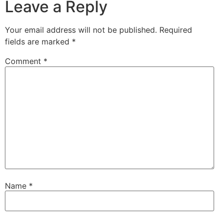
Leave a Reply
Your email address will not be published.
Required
fields are marked
*
Comment
*
Name
*