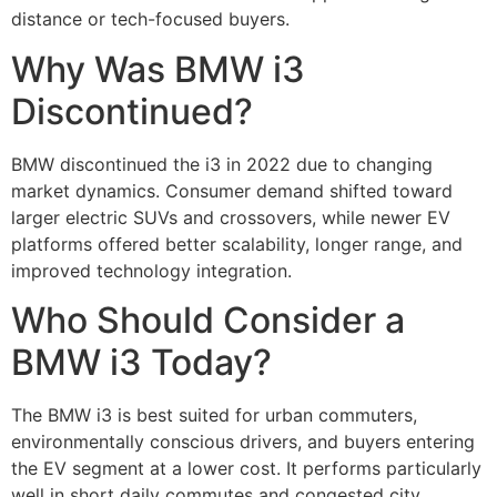
distance or tech-focused buyers.
Why Was BMW i3
Discontinued?
BMW discontinued the i3 in 2022 due to changing
market dynamics. Consumer demand shifted toward
larger electric SUVs and crossovers, while newer EV
platforms offered better scalability, longer range, and
improved technology integration.
Who Should Consider a
BMW i3 Today?
The BMW i3 is best suited for urban commuters,
environmentally conscious drivers, and buyers entering
the EV segment at a lower cost. It performs particularly
well in short daily commutes and congested city