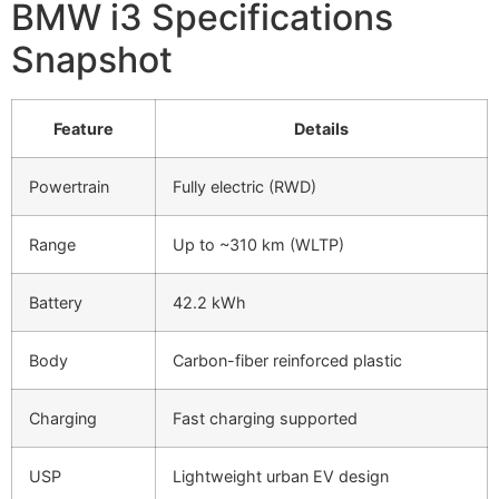
BMW i3 Specifications
Snapshot
Feature
Details
Powertrain
Fully electric (RWD)
Range
Up to ~310 km (WLTP)
Battery
42.2 kWh
Body
Carbon-fiber reinforced plastic
Charging
Fast charging supported
USP
Lightweight urban EV design