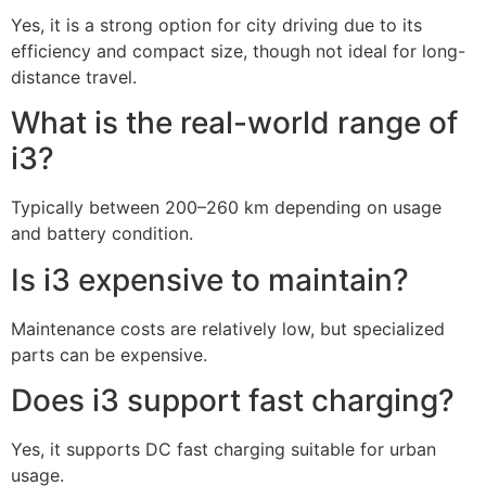
Yes, it is a strong option for city driving due to its
efficiency and compact size, though not ideal for long-
distance travel.
What is the real-world range of
i3?
Typically between 200–260 km depending on usage
and battery condition.
Is i3 expensive to maintain?
Maintenance costs are relatively low, but specialized
parts can be expensive.
Does i3 support fast charging?
Yes, it supports DC fast charging suitable for urban
usage.