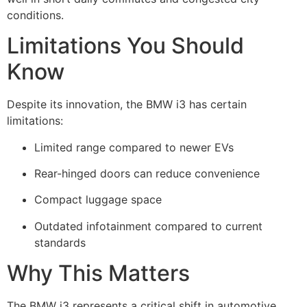
conditions.
Limitations You Should
Know
Despite its innovation, the BMW i3 has certain
limitations:
Limited range compared to newer EVs
Rear-hinged doors can reduce convenience
Compact luggage space
Outdated infotainment compared to current
standards
Why This Matters
The BMW i3 represents a critical shift in automotive