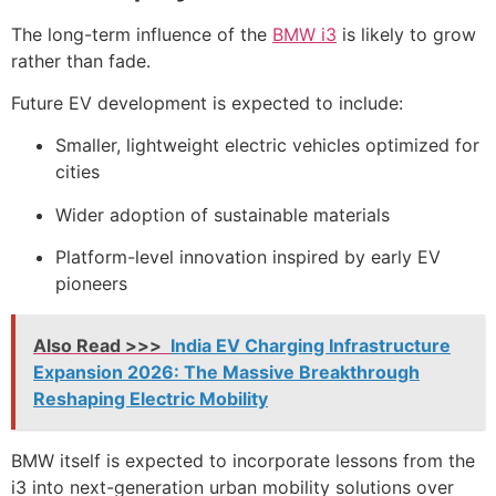
The long-term influence of the
BMW i3
is likely to grow
rather than fade.
Future EV development is expected to include:
Smaller, lightweight electric vehicles optimized for
cities
Wider adoption of sustainable materials
Platform-level innovation inspired by early EV
pioneers
Also Read >>>
India EV Charging Infrastructure
Expansion 2026: The Massive Breakthrough
Reshaping Electric Mobility
BMW itself is expected to incorporate lessons from the
i3 into next-generation urban mobility solutions over