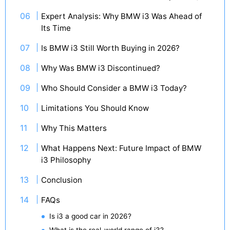
Expert Analysis: Why BMW i3 Was Ahead of
Its Time
Is BMW i3 Still Worth Buying in 2026?
Why Was BMW i3 Discontinued?
Who Should Consider a BMW i3 Today?
Limitations You Should Know
Why This Matters
What Happens Next: Future Impact of BMW
i3 Philosophy
Conclusion
FAQs
Is i3 a good car in 2026?