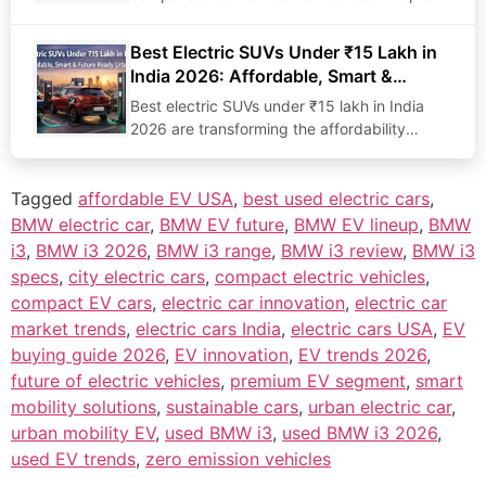
in…
Best Electric SUVs Under ₹15 Lakh in
India 2026: Affordable, Smart &
Future-Ready Choices
Best electric SUVs under ₹15 lakh in India
2026 are transforming the affordability
narrative for…
Tagged
affordable EV USA
,
best used electric cars
,
BMW electric car
,
BMW EV future
,
BMW EV lineup
,
BMW
i3
,
BMW i3 2026
,
BMW i3 range
,
BMW i3 review
,
BMW i3
specs
,
city electric cars
,
compact electric vehicles
,
compact EV cars
,
electric car innovation
,
electric car
market trends
,
electric cars India
,
electric cars USA
,
EV
buying guide 2026
,
EV innovation
,
EV trends 2026
,
future of electric vehicles
,
premium EV segment
,
smart
mobility solutions
,
sustainable cars
,
urban electric car
,
urban mobility EV
,
used BMW i3
,
used BMW i3 2026
,
used EV trends
,
zero emission vehicles