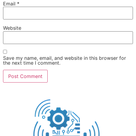
Email
*
Website
Save my name, email, and website in this browser for
the next time I comment.